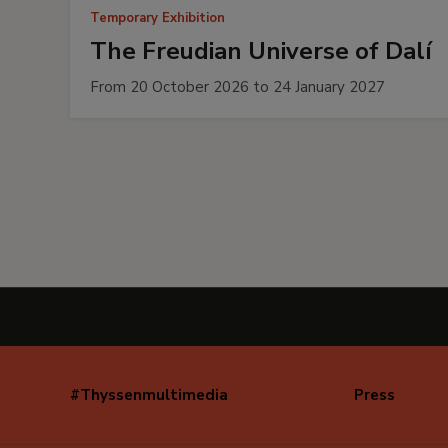
Temporary Exhibition
The Freudian Universe of Dalí
From 20 October 2026 to 24 January 2027
#Thyssenmultimedia
Press
Navegación
secundaria