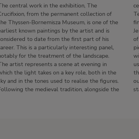
The central work in the exhibition, The
central motif (usually scenes from the New
Crucifixion, from the permanent collection of
Testament or lives of saints), it was common to
the Thyssen-Bornemisza Museum, is one of the
find invented motifs, such as the Holy Land,
earliest known paintings by the artist and is
Jerusalem or Bethlehem, recreated in the form
considered to date from the first part of his
of medieval cities, with a pleasing and
career. This is a particularly interesting panel,
picturesque landscape in the background filled
notably for the treatment of the landscape.
with touching human details. The present work
The artist represents a scene at evening in
uses such an approach, with a broad setting
which the light takes on a key role, both in the
that includes the city of Jerusalem, seen from
sky and in the tones used to realise the figures.
outside with its walls and a church and castle
Following the medieval tradition, alongside the
st