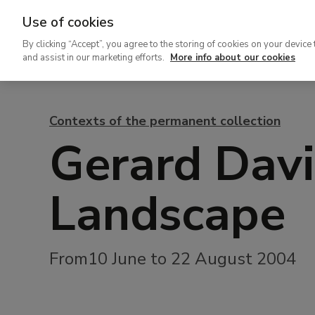
Use of cookies
Ir
By clicking “Accept”, you agree to the storing of cookies on your device 
al
and assist in our marketing efforts.
More info about our cookies
contenido
principal
Contexts of the permanent collection
Gerard Davi
Landscape
From10 June to 22 August 2004