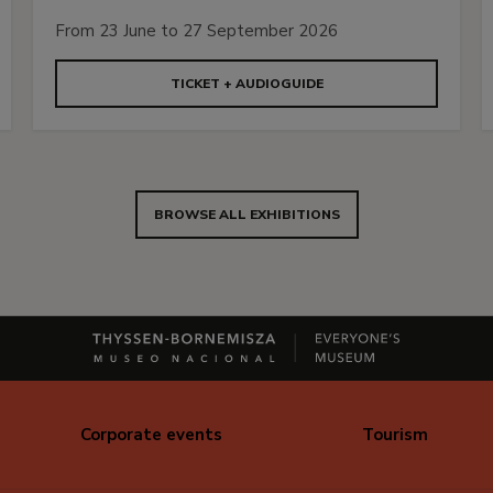
From 23 June to 27 September 2026
TICKET + AUDIOGUIDE
BROWSE ALL EXHIBITIONS
Corporate events
Tourism