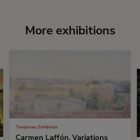
More exhibitions
Temporary Exhibition
Carmen Laffón. Variations