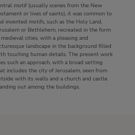
anding out among the buildings.