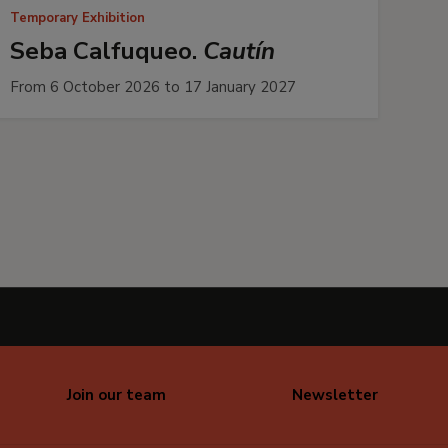
Temporary Exhibition
Seba Calfuqueo.
Cautín
From 6 October 2026 to 17 January 2027
Join our team
Newsletter