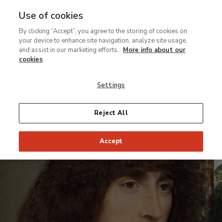
Use of cookies
MENU
Ir
Sea
By clicking “Accept”, you agree to the storing of cookies on
al
your device to enhance site navigation, analyze site usage,
contenido
and assist in our marketing efforts.
More info about our
Contexts of the permanent collection
principal
cookies
Memling.
Settings
Portraits
Reject All
From 15 February to 15 May 2005
Accept