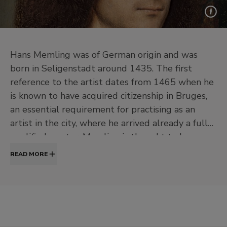
Hans Memling was of German origin and was
born in Seligenstadt around 1435. The first
reference to the artist dates from 1465 when he
is known to have acquired citizenship in Bruges,
an essential requirement for practising as an
artist in the city, where he arrived already a fully
qualified master. Memling is thought to have
first trained in his native city, in Germany, then
READ MORE
perhaps moved on to Brussels to study with
Rogier van der Weyden. In Bruges he worked for
the leading families as well as for the large and
flourishing community of foreigners who
engaged in business activities there. Despite this,