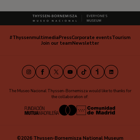
#Thyssenmultimedia
Press
Corporate events
Tourism
Navegación
Join our team
Newsletter
secundaria
(EN)
Instagram
Facebook
X
Youtube
TikTok
iVoox
LinkedIn
The Museo Nacional Thyssen-Bornemisza would like to thanks for
the collaboration of:
©2026 Thyssen-Bornemisza National Museum