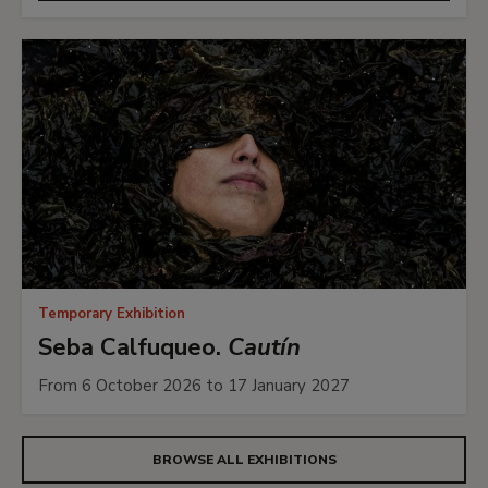
Temporary Exhibition
Seba Calfuqueo.
Cautín
From 6 October 2026 to 17 January 2027
BROWSE ALL EXHIBITIONS