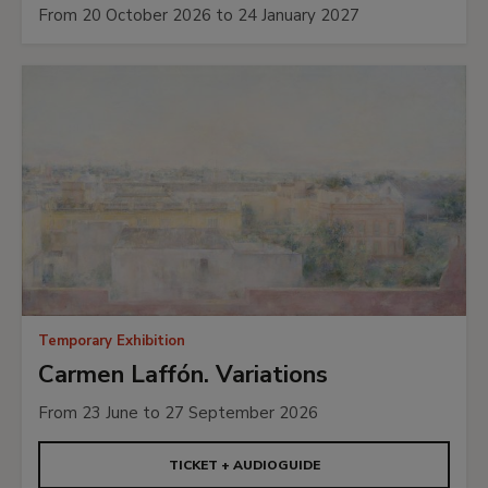
From 20 October 2026 to 24 January 2027
Temporary Exhibition
Carmen Laffón. Variations
From 23 June to 27 September 2026
TICKET + AUDIOGUIDE