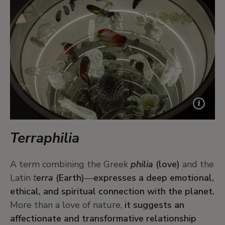
Terraphilia
A term combining the Greek
philia
(love)
and the
Latin
t
erra
(Earth)
—
expresses a deep emotional,
ethical, and spiritual connection with the planet.
More than a love of nature,
it suggests an
affectionate and transformative relationship