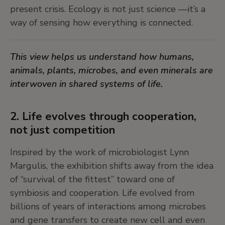
6. From landscapes to worldscapes
present crisis. Ecology is not just science —it’s a
way of sensing how everything is connected.
In the European tradition, certain landscapes—
like the
Weltlandschaften
, world landscapes—
This view helps us understand how humans,
compress the world into a single, panoramic view.
animals, plants, microbes, and even minerals are
Often serving as settings for mythical narratives,
interwoven in shared systems of life.
these works translate the vastness of the world
into a legible whole, shaped by emerging
humanist techniques like cartography and
2. Life evolves through cooperation,
astronomy.
not just competition
Inspired by the work of microbiologist Lynn
Art can help us see the planet not just as a
Margulis, the exhibition shifts away from the idea
surface to observe, but as a living field of
of “survival of the fittest” toward one of
relations and stories.
symbiosis and cooperation. Life evolved from
billions of years of interactions among microbes
7. Dr. Lakra’s mythical collages
and gene transfers to create new cell and even