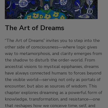
intelligence, emotion, and relationality.
5. More-than-human societies exist
The Art of Dreams
In many Indigenous cultures, animals, plants,
spirits, and natural forces are invested with
“The Art of Dreams” invites you to step into the
personhood—beings with agency, intelligence,
other side of consciousness—where logic gives
and emotions. These more-than-human entities
way to metamorphosis, and clarity emerges from
are not symbolic; they are relatives, companions,
the shadow to disturb the order-world. From
and collaborators in life.
ancestral visions to mystical epiphanies, dreams
have always connected humans to forces beyond
the visible world—serving not only as portals of
This perspective expands our idea of society and
encounter, but also as sources of wisdom. This
urges us to reconsider who belongs in our
chapter explores dreaming as a powerful form of
political, ethical, and emotional communities.
knowledge, transformation, and resistance—one
that reshapes how we conceive time, self, and