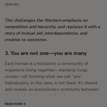
species.
Dr. Lakra’s work transforms vintage scientific and
ethnographic images into vibrant cosmograms of
This challenges the Western emphasis on
magical beings, deities, and hybrid creatures.
competition and hierarchy, and replaces it with a
These power-figures mediate between species
story of mutual aid, interdependence, and
and move across worlds and underworlds.
creative co-existence.
These works playfully dismantle the idea of a
3. You are not one—you are many
single, knowable reality, making space for plural
truths and unpredictable encounters.
Each human is a holobiont: a community of
organisms living together—bacteria, fungi,
viruses—all forming what we call “you.”
Individuality, in this view, is not fixed. It’s shared
and reveals an evolutionary continuity between
the animal, plant, mycelial, and even mineral
worlds.
READ MORE