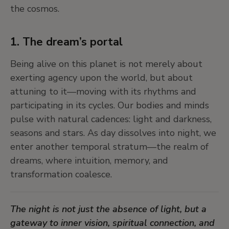
6. Shape-shifting, trickster beings break
the cosmos.
the rules
In traditional stories from around the world, we
1. The dream’s portal
meet cross-beings—figures who are both animal
Being alive on this planet is not merely about
and human, spirit and matter. They defy binary
exerting agency upon the world, but about
thinking, blur boundaries, and reveal new paths
attuning to it—moving with its rhythms and
of understanding. They don’t follow the rules—
participating in its cycles. Our bodies and minds
they question them. They use metamorphosis,
pulse with natural cadences: light and darkness,
the change of appearance and shape, for the
seasons and stars. As day dissolves into night, we
purposes of interspecies communication.
enter another temporal stratum—the realm of
dreams, where intuition, memory, and
These characters show us how storytelling and
transformation coalesce.
myth can be tools for resistance, transformation,
and imagination, especially in times of ecological
The night is not just the absence of light, but a
and social upheaval.
gateway to inner vision, spiritual connection, and