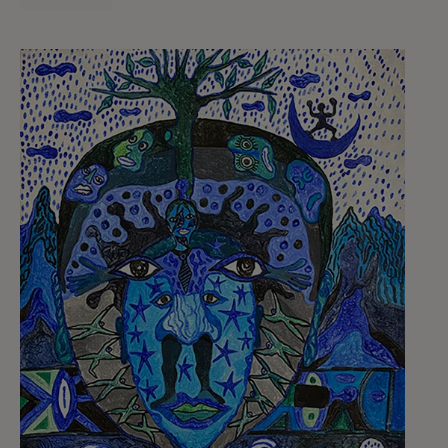
We’re not separate from nature—we are
nature, made up of countless living beings
collaborating within us.
4. Plants and trees communicate and
cooperate
Trees and plants aren’t passive. They sense,
share, warn, and heal. Underground fungal
networks connect forests like neural systems.
Some trees send nutrients to their offspring or
warn neighbors of predators.
Science and Indigenous knowledge converge to
show that the vegetal world is alive with