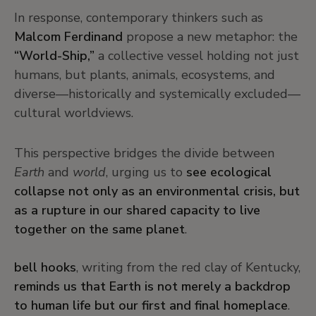
In response, contemporary thinkers such as
Malcom Ferdinand
propose a new metaphor: the
“World-Ship,”
a collective vessel holding not just
humans, but plants, animals, ecosystems, and
diverse—historically and systemically excluded—
cultural worldviews.
This perspective bridges the divide between
Earth
and
world
, urging us to
see ecological
collapse not only as an environmental crisis, but
as a rupture in our shared capacity to live
together on the same planet
.
bell hooks
, writing from the red clay of Kentucky,
reminds us that Earth is not merely a backdrop
to human life but our first and final homeplace
.