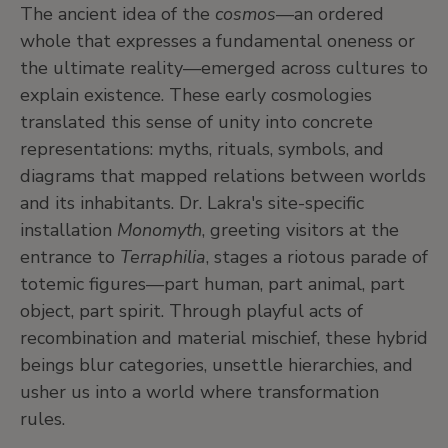
The ancient idea of the
cosmos
—an ordered
whole that expresses a fundamental oneness or
the ultimate reality—emerged across cultures to
explain existence. These early cosmologies
translated this sense of unity into concrete
representations: myths, rituals, symbols, and
diagrams that mapped relations between worlds
and its inhabitants. Dr. Lakra's site-specific
installation
Monomyth
, greeting visitors at the
entrance to
Terraphilia
, stages a riotous parade of
totemic figures—part human, part animal, part
object, part spirit. Through playful acts of
recombination and material mischief, these hybrid
beings blur categories, unsettle hierarchies, and
usher us into a world where transformation
rules.