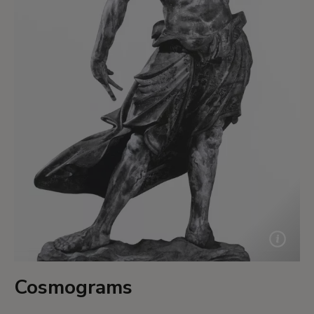
Cosmograms