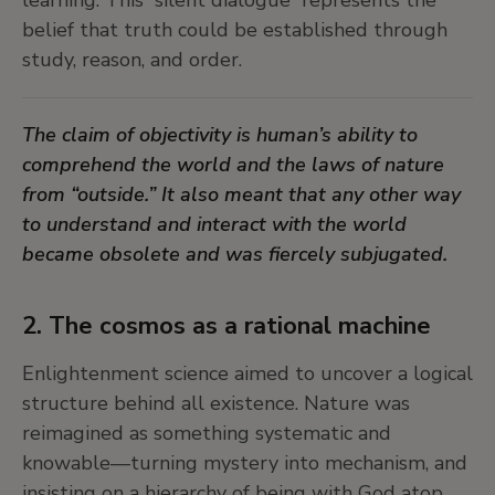
liberated futures that don’t yet exist.
belief that truth could be established through
study, reason, and order.
In times of uncertainty, dreaming can be a radical
act of imagination, a refusal to accept the world
The claim of objectivity is human’s ability to
as it is, a direct response to societal norms.
comprehend the world and the laws of nature
from “outside.” It also meant that any other way
7. Expert dreamers: the Surrealists
to understand and interact with the world
became obsolete and was fiercely subjugated.
In the early twentieth century, the Surrealists
turned to dreams not as escapes from reality,
but as methods of rupture—tools for unsettling
2. The cosmos as a rational machine
bourgeois reason and repressive order. They
Enlightenment science aimed to uncover a logical
believed the unconscious held revolutionary
structure behind all existence. Nature was
potential, where repressed desires and forgotten
reimagined as something systematic and
cosmologies might resurface. Dreaming, for them,
knowable—turning mystery into mechanism, and
was not merely personal but political.
insisting on a hierarchy of being with God atop,