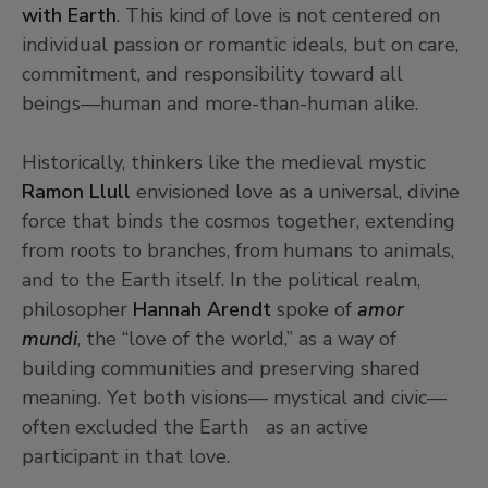
with Earth
. This kind of love is not centered on
individual passion or romantic ideals, but on care,
commitment, and responsibility toward all
beings—human and more-than-human alike.
Historically, thinkers like the medieval mystic
Ramon Llull
envisioned love as a universal, divine
force that binds the cosmos together, extending
from roots to branches, from humans to animals,
and to the Earth itself. In the political realm,
philosopher
Hannah Arendt
spoke of
amor
mundi
, the “love of the world,” as a way of
building communities and preserving shared
meaning. Yet both visions— mystical and civic—
often excluded the Earth as an active
participant in that love.