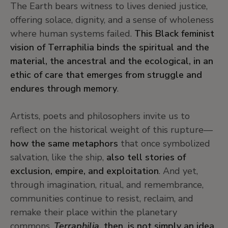
The Earth bears witness to lives denied justice,
offering solace, dignity, and a sense of wholeness
where human systems failed.
This Black feminist
vision of Terraphilia binds the spiritual and the
material, the ancestral and the ecological, in an
ethic of care that emerges from struggle and
endures through memory
.
Artists, poets and philosophers invite us to
reflect on the historical weight of this rupture—
how the same metaphors
that once symbolized
salvation, like the ship,
also tell stories of
exclusion, empire, and exploitation
. And yet,
through imagination, ritual, and remembrance,
communities continue to resist, reclaim, and
remake their place within the planetary
commons.
Terraphilia
, then, is not simply an idea