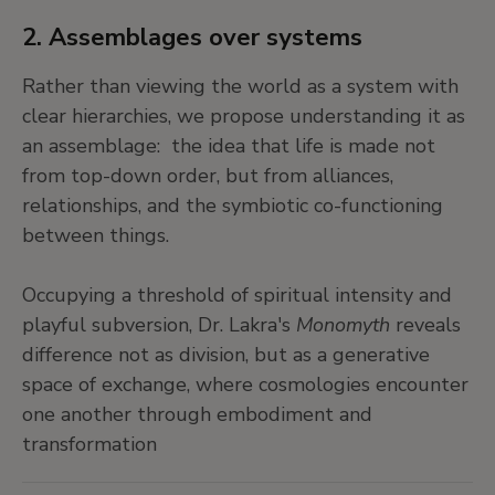
2. Assemblages over systems
Rather than viewing the world as a system with
clear hierarchies, we propose understanding it as
an assemblage: the idea that life is made not
from top-down order, but from alliances,
relationships, and the symbiotic co-functioning
between things.
Occupying a threshold of spiritual intensity and
playful subversion, Dr. Lakra's
Monomyth
reveals
difference not as division, but as a generative
space of exchange, where cosmologies encounter
one another through embodiment and
transformation