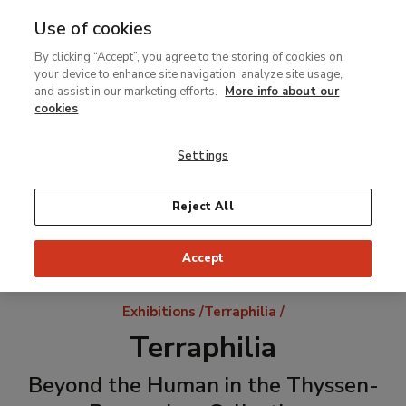
Use of cookies
MENU
Ir
Sea
By clicking “Accept”, you agree to the storing of cookies on
al
your device to enhance site navigation, analyze site usage,
contenido
and assist in our marketing efforts.
More info about our
principal
cookies
Settings
Reject All
Accept
Breadcrumb
Exhibitions
Terraphilia
Terraphilia
Beyond the Human in the Thyssen-