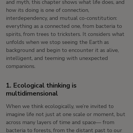
and myth, this chapter shows what life does, and
how its doing is one of connection,
5. Cosmograms: visual maps of the
interdependency, and mutual co-constitution:
universe
everything as a connected one, from bacteria to
spirits, from trees to tricksters. It considers what
Cosmograms are artworks that show how people
unfolds when we stop seeing the Earth as
organize their understanding of the universe, and
background and begin to encounter it as alive,
shed light on the ways in which diverse
intelligent, and teeming with unexpected
conceptions of the order and constitution of
companions.
reality are woven into objects and practices. They
take many different forms, from creation stories,
magical-spiritual beings, landscapes, deities, or
1. Ecological thinking is
mythic figures.
multidimensional
When we think ecologically, we’re invited to
Instead of asking “What is this?” we ask: “What
imagine life not just at one scale or moment, but
kind of world does this artwork imagine?”
across many layers of time and space— from
bacteria to forests, from the distant past to our