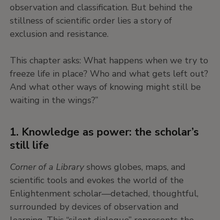
continue to unfold. Similarly, in Cameroonian
observation and classification. But behind the
artist Hervé Yamguen’s paintings, dreamers are
stillness of scientific order lies a story of
vessels of sacred forces, accessing the “great
exclusion and resistance.
mystery” of being.
This chapter asks: What happens when we try to
freeze life in place? Who and what gets left out?
Across cultures, dreaming is a bridge between
And what other ways of knowing might still be
the individual and the collective, the past and the
waiting in the wings?”
future, the human and the more-than-human.
1. Knowledge as power: the scholar’s
6. Dreams as resistance and
still life
reimagination
Corner of a Library
shows globes, maps, and
Dreams can unsettle, disturb, and even resist the
scientific tools and evokes the world of the
“order” imposed by society, science, or convention.
Enlightenment scholar—detached, thoughtful,
In this way, dreaming can become a form of
surrounded by devices of observation and
rebellion, a way of imagining other worlds or
learning. This “silent dialogue” represents the