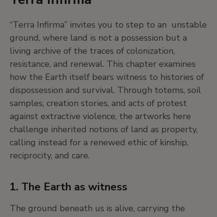
extract its commodity values.
“Terra Infirma” invites you to step to an unstable
ground, where land is not a possession but a
These practices helped build modern science—
living archive of the traces of colonization,
but also reflected a desire to own, define, and
resistance, and renewal. This chapter examines
dominate the natural world.
how the Earth itself bears witness to histories of
dispossession and survival. Through totems, soil
5. The tools of discovery
samples, creation stories, and acts of protest
against extractive violence, the artworks here
Astronomers and explorers used instruments
challenge inherited notions of land as property,
like telescopes, quadrants, and chronometers to
calling instead for a renewed ethic of kinship,
track stars and map the Earth. But scientific
reciprocity, and care.
progress was never a straight line—it was a story
of trial and error, dead ends, and moments of
accidental brilliance.
1. The Earth as witness
The ground beneath us is alive, carrying the
The Enlightenment wasn’t just about answers—