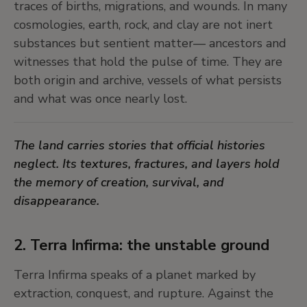
traces of births, migrations, and wounds. In many
it was about the messy, human process of trying
cosmologies, earth, rock, and clay are not inert
to understand a complex world.
substances but sentient matter— ancestors and
witnesses that hold the pulse of time. They are
6. Troubling objectivity on its own
both origin and archive, vessels of what persists
ground
and what was once nearly lost.
In
Skipholt
, John Bock satirizes the heroic figure of
The land carries stories that official histories
the explorer-naturalist, turning expedition into a
neglect. Its textures, fractures, and layers hold
performance of farce and failure. Thomas Ruff’s
the memory of creation, survival, and
Sterne series reclaims astronomical negatives,
disappearance.
shifting their meaning from data to cosmic
enigma. In
New Berlin Sphere
, Olafur Eliasson
uses light and geometry to create a perceptual
2. Terra Infirma: the unstable ground
field in constant flux—disrupting the illusion of
Terra Infirma speaks of a planet marked by
objectivity as stable truth.
extraction, conquest, and rupture. Against the