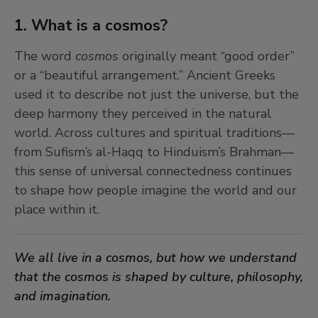
1. What is a cosmos?
The word
cosmos
originally meant “good order”
or a “beautiful arrangement.” Ancient Greeks
used it to describe not just the universe, but the
deep harmony they perceived in the natural
world. Across cultures and spiritual traditions—
from Sufism’s al-Haqq to Hinduism’s Brahman—
this sense of universal connectedness continues
to shape how people imagine the world and our
place within it.
We all live in a cosmos, but how we understand
that the cosmos is shaped by culture, philosophy,
and imagination.