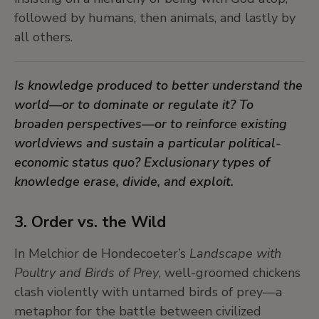
followed by humans, then animals, and lastly by
The Surrealists remind us that to dream is to
all others.
unlearn what has been imposed and to trace the
contours of what might still be possible. In a
Is knowledge produced to better understand the
time of planetary crisis, expert dreaming may
world—or to dominate or regulate it? To
again become a political act.
broaden perspectives—or to reinforce existing
worldviews and sustain a particular political-
economic status quo? Exclusionary types of
knowledge erase, divide, and exploit.
3. Order vs. the Wild
In Melchior de Hondecoeter’s
Landscape with
Poultry and Birds of Prey
, well-groomed chickens
clash violently with untamed birds of prey—a
metaphor for the battle between civilized