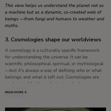
This view helps us understand the planet not as
a machine but as a dynamic, co-created web of
beings —from fungi and humans to weather and
myths.
3. Cosmologies shape our worldviews
A cosmology is a culturally specific framework
for understanding the universe. It can be
scientific, philosophical, spiritual, or mythological
—but it's always a way of defining who or what
belongs, and what is left out. Cosmologies are
made tangible through stories, rituals, images,
and artworks.
READ MORE
Every culture has its own cosmology, and every