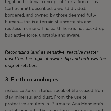
legal and colonial concept of “terra firma”—as
Knowledge is a fickle thing. We can’t really
Carl Schmitt described, a world divided,
qualify or quantify it in absolute terms. Is more
bordered, and owned by those deemed fully
knowledge always better than less? What
human—this is a terrain of uncertainty and
counts as good knowledge? Today, we
restless memory. The earth here is not backdrop
undeniably live in an era of unprecedented
but active force, unstable and aware.
knowledge production, with extremely efficient
technologies for generating and disseminating it.
Recognizing land as sensitive, reactive matter
Is this enough? And... have we reckon with the
unsettles the logic of ownership and redraws the
legacy of the excesses of rationalism?
map of relation.
3. Earth cosmologies
Across cultures, stories speak of life coaxed from
clay, minerals, and dust. From the use of
protective amulets in Burma to Ana Mendieta’s
earthly imprints, these gestures carry an ancient