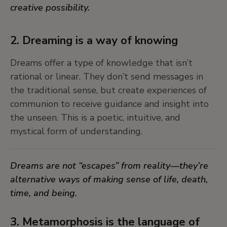
creative possibility.
7. Chimeras and composite beings:
symbols of possibilit
2. Dreaming is a way of knowing
Beings that blend human, animal, and plant
Dreams offer a type of knowledge that isn’t
forms—like chimeras—embody the fluidity of
rational or linear. They don’t send messages in
identity and nature. They invite us to embrace
the traditional sense, but create experiences of
complexity and the fertile space between
communion to receive guidance and insight into
boundaries, where transformation happens.
the unseen. This is a poetic, intuitive, and
mystical form of understanding.
Chimeras challenge our fixed categories and
remind us that identity, nature, and meaning are
Dreams are not “escapes” from reality—they’re
always in flux. They show us that new worlds
alternative ways of making sense of life, death,
emerge through crossing lines.
time, and being.
8. Animism is a relational worldview
3. Metamorphosis is the language of