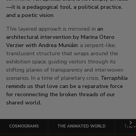
—it is a pedagogical tool, a political practice,
and a poetic vision
.
This layered approach is mirrored in
an
architectural intervention by Marina Otero
Verzier with Andrea Muniáin
: a serpent-like,
translucent structure that wraps around the
exhibition space, guiding visitors through its
shifting planes of transparency and interwoven
scenarios. In a time of planetary crisis,
Terraphilia
reminds us that love can be a reparative force
for reconnecting the broken threads of our
shared world.
Ir
COSMOGRAMS
THE ANIMATED WORLD
THE 
a