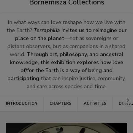
Bornemisza Collections
In what ways can love reshape how we live with
the Earth?
Terraphilia
invites us to reimagine our
place on the planet
—not as sovereigns or
distant observers, but as companions in a shared
world.
Through art, philosophy, and ancestral
knowledge, this exhibition explores how love
of/for the Earth is a way of being and
participating
that can inspire justice, community,
and care across species and time.
Ir
INTRODUCTION
CHAPTERS
ACTIVITIES
DOWNL
a
la
dere