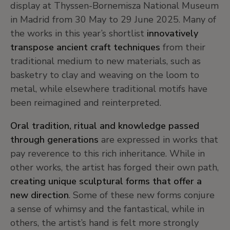
display at Thyssen-Bornemisza National Museum
in Madrid from 30 May to 29 June 2025. Many of
the works in this year’s shortlist
innovatively
transpose ancient craft techniques
from their
traditional medium to new materials, such as
basketry to clay and weaving on the loom to
metal, while elsewhere traditional motifs have
been reimagined and reinterpreted.
Oral tradition, ritual and knowledge passed
through generations
are expressed in works that
pay reverence to this rich inheritance. While in
other works, the artist has forged their own path,
creating unique sculptural forms that offer a
new direction
. Some of these new forms conjure
a sense of whimsy and the fantastical, while in
others, the artist’s hand is felt more strongly