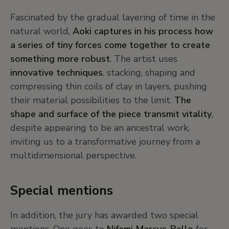
Fascinated by the gradual layering of time in the
natural world,
Aoki captures in his process how
a series of tiny forces come together to create
something more robust
. The artist uses
innovative techniques
, stacking, shaping and
compressing thin coils of clay in layers, pushing
their material possibilities to the limit.
The
shape and surface of the piece transmit vitality
,
despite appearing to be an ancestral work,
inviting us to a transformative journey from a
multidimensional perspective.
Special mentions
In addition, the jury has awarded two special