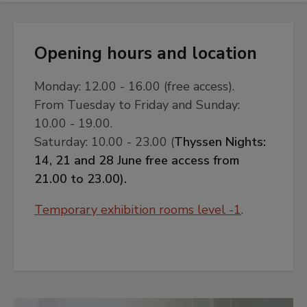
Opening hours and location
Monday: 12.00 - 16.00 (free access).
From Tuesday to Friday and Sunday:
10.00 - 19.00.
Saturday: 10.00 - 23.00 (
Thyssen Nights:
14, 21 and 28 June free access from
21.00 to 23.00).
Temporary exhibition rooms level -1
.