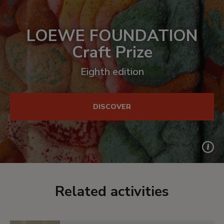
LOEWE FOUNDATION
Craft Prize
Eighth edition
DISCOVER
Related activities