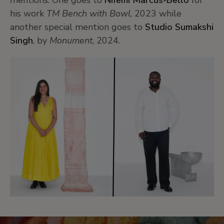
mentions.
One goes to
Nifemi Marcus-Bello
for
his work
TM Bench with Bowl
, 2023
while
another
special mention goes to
Studio Sumakshi
Singh
, by
Monument
, 2024.