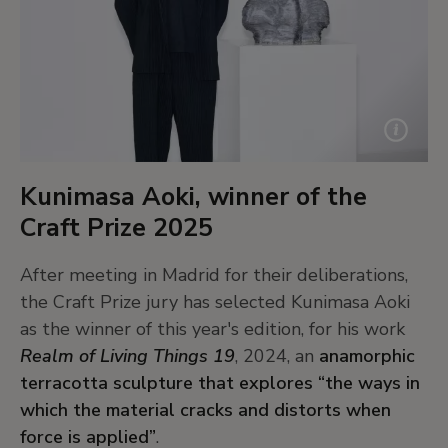
Kunimasa Aoki, winner of the
Craft Prize 2025
After meeting in Madrid for their deliberations,
the Craft Prize jury has selected Kunimasa Aoki
as the winner of this year's edition, for his work
Realm of Living Things 19
, 2024, an
anamorphic
terracotta sculpture that explores “the ways in
which the material cracks and distorts when
force is applied”
.