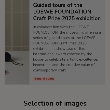
Guided tours of the
LOEWE FOUNDATION
Craft Prize 2025 exhibition
In collaboration with the LOEWE
FOUNDATION, the museum is offering a
series of guided tours of the LOEWE
FOUNDATION Craft Prize 2025
exhibition – a showcase of this
international award created by the
house to celebrate artistic excellence,
innovation, and the creative value of
contemporary craft.
General public
Selection of images