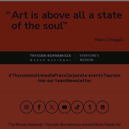
Art is above all a state
of the soul
Marc Chagall
#Thyssenmultimedia
Press
Corporate events
Tourism
Navegación
Join our team
Newsletter
secundaria
(EN)
Instagram
Facebook
X
Youtube
TikTok
iVoox
LinkedIn
The Museo Nacional Thyssen-Bornemisza would like to thanks for