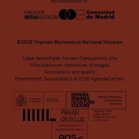
the collaboration of:
©2026 Thyssen-Bornemisza National Museum
Menú
Legal terms
Public tenders
Transparency site
Whistleblower channel
Use of images
al
Accessibility and quality
pie
Environment, Sustainability & 2030 Agenda
Contact
(EN)