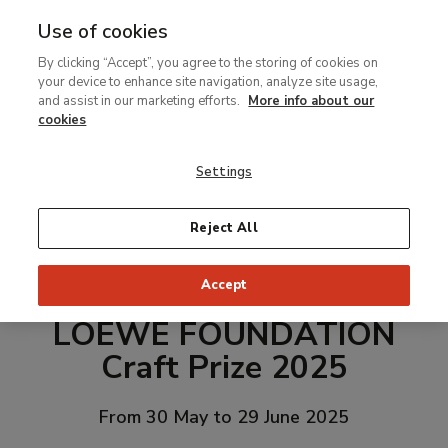
Use of cookies
MENU
Ir
Sea
By clicking “Accept”, you agree to the storing of cookies on
al
your device to enhance site navigation, analyze site usage,
contenido
and assist in our marketing efforts.
More info about our
principal
cookies
Settings
Reject All
Accept
LOEWE FOUNDATION
Craft Prize 2025
From 30 May to 29 June 2025