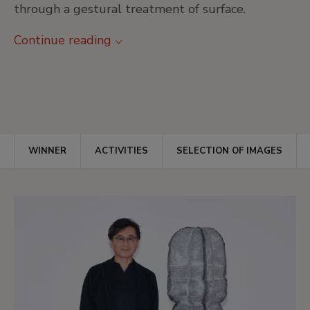
through a gestural treatment of surface.
Continue reading
WINNER
ACTIVITIES
SELECTION OF IMAGES