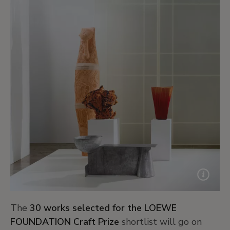
The
30 works selected for the LOEWE
FOUNDATION Craft Prize
shortlist will go on