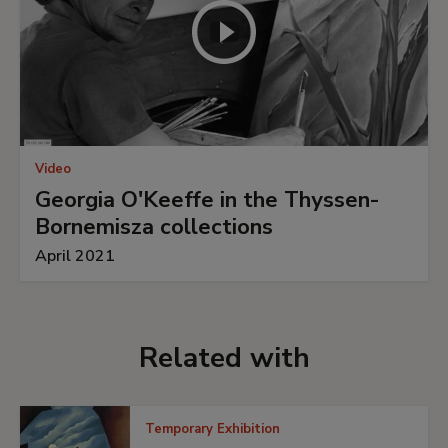
Video
Georgia O'Keeffe in the Thyssen-
Bornemisza collections
April 2021
Related with
Temporary Exhibition