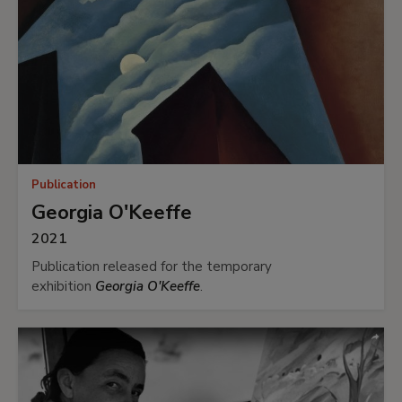
Publication
Georgia O'Keeffe
2021
Publication released for the temporary
exhibition
Georgia O'Keeffe
.