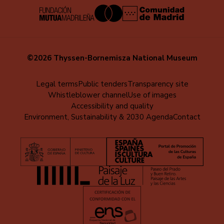
©2026 Thyssen-Bornemisza National Museum
Menú
Legal terms
Public tenders
Transparency site
Whistleblower channel
Use of images
al
Accessibility and quality
pie
Environment, Sustainability & 2030 Agenda
Contact
(EN)