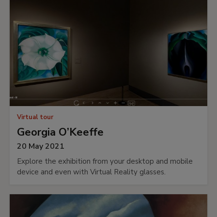
Virtual tour
Georgia O’Keeffe
20 May 2021
Explore the exhibition from your desktop and mobile
device and even with Virtual Reality glasses.