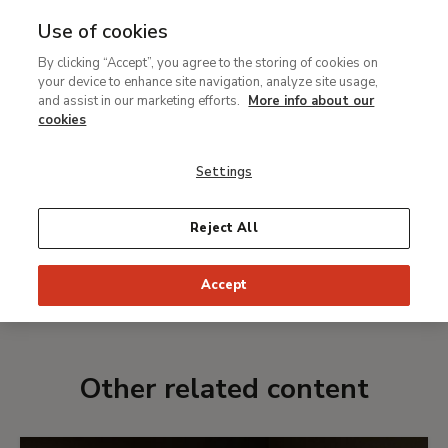
Use of cookies
MENU
Ir
Sea
By clicking “Accept”, you agree to the storing of cookies on
al
your device to enhance site navigation, analyze site usage,
Spotify playlist
contenido
and assist in our marketing efforts.
More info about our
Georgia O'Keeffe and
principal
cookies
classical music
Settings
Reject All
LISTEN TO THE PLAYLIST
Accept
Date:
From 20 April to 8 August 2021
Other related content