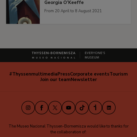
Georgia O’Keeffe
From 20 April to 8 August 2021
#Thyssenmultimedia
Press
Corporate events
Tourism
Navegación
Join our team
Newsletter
secundaria
(EN)
Instagram
Facebook
X
Youtube
TikTok
iVoox
LinkedIn
The Museo Nacional Thyssen-Bornemisza would like to thanks for
the collaboration of: