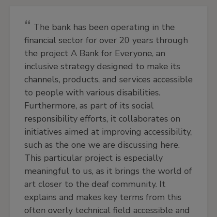
The bank has been operating in the
financial sector for over 20 years through
the project A Bank for Everyone, an
inclusive strategy designed to make its
channels, products, and services accessible
to people with various disabilities.
Furthermore, as part of its social
responsibility efforts, it collaborates on
initiatives aimed at improving accessibility,
such as the one we are discussing here.
This particular project is especially
meaningful to us, as it brings the world of
art closer to the deaf community. It
explains and makes key terms from this
often overly technical field accessible and