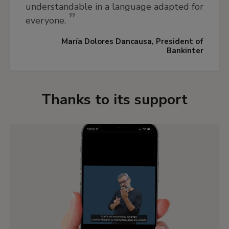
understandable in a language adapted for
everyone.
María Dolores Dancausa, President of
Bankinter
Thanks to its support