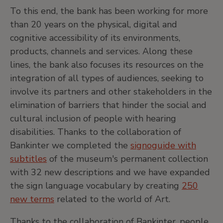
To this end, the bank has been working for more
than 20 years on the physical, digital and
cognitive accessibility of its environments,
products, channels and services. Along these
lines, the bank also focuses its resources on the
integration of all types of audiences, seeking to
involve its partners and other stakeholders in the
elimination of barriers that hinder the social and
cultural inclusion of people with hearing
disabilities. Thanks to the collaboration of
Bankinter we completed the
signoguide with
subtitles
of the museum's permanent collection
with 32 new descriptions and we have expanded
the sign language vocabulary by creating
250
new terms
related to the world of Art.
Thanks to the collaboration of Bankinter, people