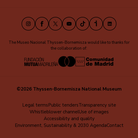
(EN)
Instagram
Facebook
X
Youtube
TikTok
iVoox
LinkedIn
The Museo Nacional Thyssen-Bornemisza would like to thanks for
the collaboration of:
©2026 Thyssen-Bornemisza National Museum
Menú
Legal terms
Public tenders
Transparency site
Whistleblower channel
Use of images
al
Accessibility and quality
pie
Environment, Sustainability & 2030 Agenda
Contact
(EN)