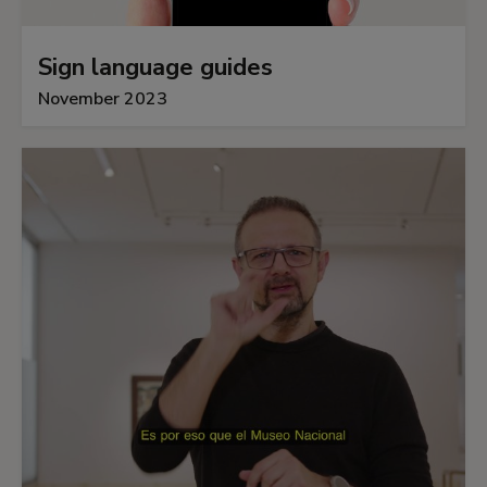
Sign language guides
November 2023