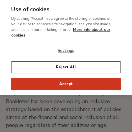
Use of cookies
MENU
Ir
Sea
By clicking “Accept”, you agree to the storing of cookies on
al
your device to enhance site navigation, analyze site usage,
Breadcrumb
contenido
Support
Our sponsors and contributors
and assist in our marketing efforts.
More info about our
principal
Bankinter
cookies
Settings
VISIT BANKINTER WEB SITE
Reject All
Accept
As part of its "A bank for everyone" program,
Bankinter has been developing an inclusive
strategy based on the establishment of policies
aimed at the financial and social inclusion of all
people regardless of their abilities or age.