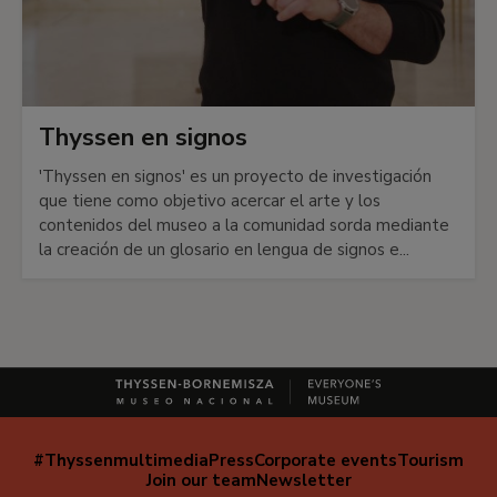
Thyssen en signos
'Thyssen en signos' es un proyecto de investigación
que tiene como objetivo acercar el arte y los
contenidos del museo a la comunidad sorda mediante
la creación de un glosario en lengua de signos e...
#Thyssenmultimedia
Press
Corporate events
Tourism
Navegación
Join our team
Newsletter
secundaria