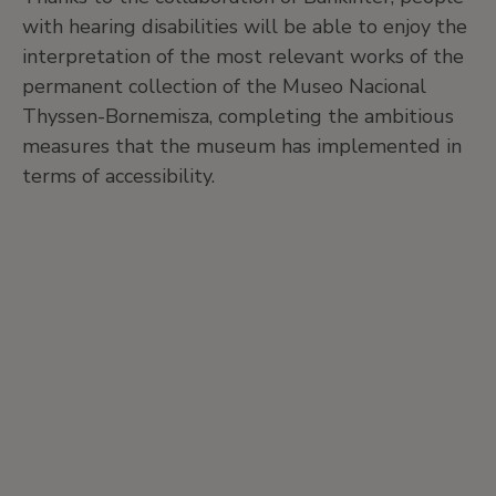
with hearing disabilities will be able to enjoy the
interpretation of the most relevant works of the
permanent collection of the Museo Nacional
Thyssen-Bornemisza, completing the ambitious
measures that the museum has implemented in
terms of accessibility.