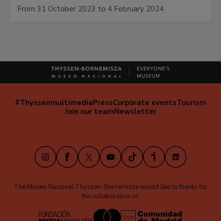
From 31 October 2023 to 4 February 2024
#Thyssenmultimedia
Press
Corporate events
Tourism
Navegación
Join our team
Newsletter
secundaria
(EN)
Instagram
Facebook
X
Youtube
TikTok
iVoox
LinkedIn
The Museo Nacional Thyssen-Bornemisza would like to thanks for
the collaboration of: