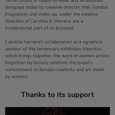
name consist of ready-to-wear and accessories
designed today by creative director Wes Gordon.
Fragrances and make-up, under the creative
direction of Carolina A. Herrera, are a
fundamental part of its business.
Carolina Herrera's collaboration as a signature
sponsor of the temporary exhibition
Maestras
,
which brings together the work of women artists
forgotten by history, confirms the brand's
commitment to female creativity and art made
by women.
Thanks to its support