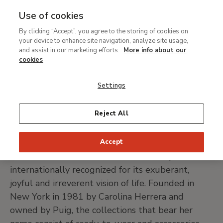
Use of cookies
MENU
Ir
Sea
By clicking “Accept”, you agree to the storing of cookies on
al
your device to enhance site navigation, analyze site usage,
Breadcrumb
contenido
Support
Our sponsors and contributors
and assist in our marketing efforts.
More info about our
principal
Carolina Herrera
cookies
Settings
GO TO CAROLINA HERRERA WEBSITE
Reject All
Accept
Carolina Herrera is a fashion and beauty brand
internationally recognized for its exuberant,
joyful and irreverent vision of life. Founded in
New York in 1981 by Carolina Herrera and
owned by Puig, the collections that bear her