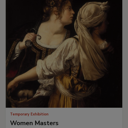
Temporary Exhibition
Women Masters