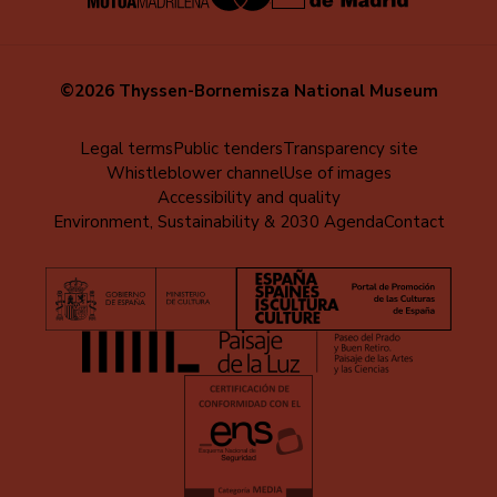
©2026 Thyssen-Bornemisza National Museum
Menú
Legal terms
Public tenders
Transparency site
Whistleblower channel
Use of images
al
Accessibility and quality
pie
Environment, Sustainability & 2030 Agenda
Contact
(EN)