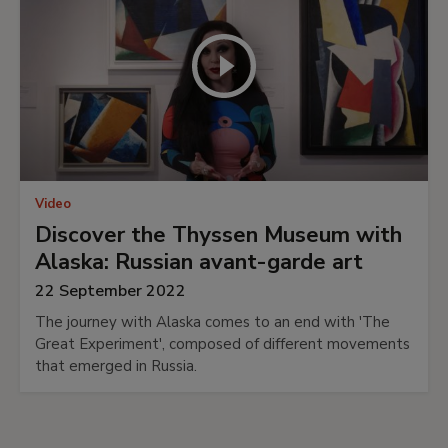
Video
Discover the Thyssen Museum with
Alaska: Russian avant-garde art
22 September 2022
The journey with Alaska comes to an end with 'The
Great Experiment', composed of different movements
that emerged in Russia.