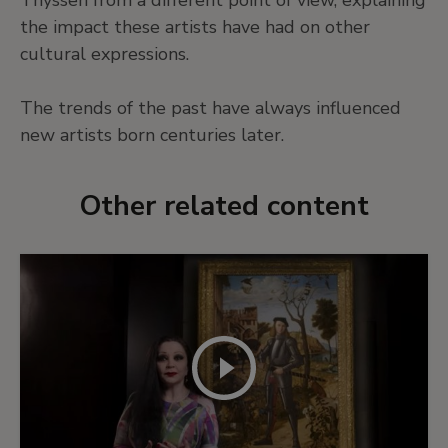
the impact these artists have had on other
cultural expressions.
The trends of the past have always influenced
new artists born centuries later.
Other related content