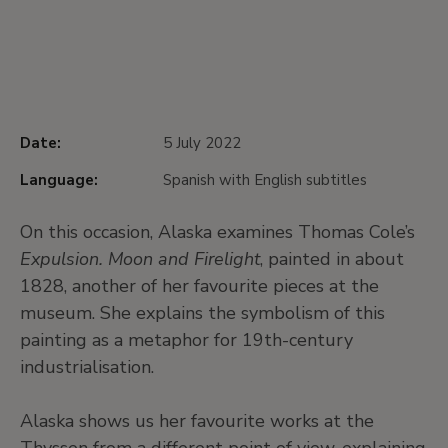
Date:
5 July 2022
Language:
Spanish with English subtitles
On this occasion, Alaska examines Thomas Cole’s
Expulsion. Moon and Firelight
, painted in about
1828, another of her favourite pieces at the
museum. She explains the symbolism of this
painting as a metaphor for 19th-century
industrialisation.
Alaska shows us her favourite works at the
Thyssen from a different point of view, explaining