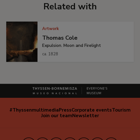
Related with
Artwork
Thomas Cole
Expulsion. Moon and Firelight
ca. 1828
#Thyssenmultimedia
Press
Corporate events
Tourism
Navegación
Join our team
Newsletter
secundaria
(EN)