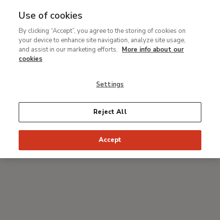
Use of cookies
MENU
Ir
Sea
By clicking “Accept”, you agree to the storing of cookies on
al
your device to enhance site navigation, analyze site usage,
Breadcrumb
contenido
#Thyssenmultimedia
and assist in our marketing efforts.
More info about our
principal
Discover the Thyssen
cookies
Museum with Alaska:
Settings
Expulsion. Moon and
Firelight
Reject All
, by Thomas Cole
Accept