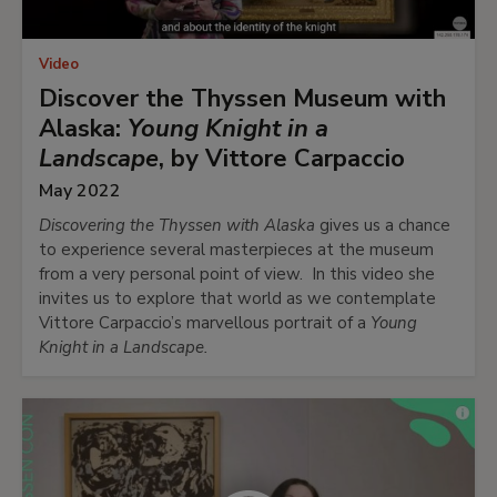
Video
Discover the Thyssen Museum with
Alaska:
Young Knight in a
Landscape
, by Vittore Carpaccio
May 2022
Discovering the Thyssen with Alaska
gives us a chance
to experience several masterpieces at the museum
from a very personal point of view. In this video she
invites us to explore that world as we contemplate
Vittore Carpaccio’s marvellous portrait of a
Young
Knight in a Landscape.