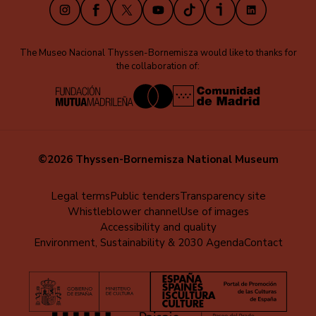
Instagram
Facebook
X
Youtube
TikTok
iVoox
LinkedIn
The Museo Nacional Thyssen-Bornemisza would like to thanks for
the collaboration of:
©2026 Thyssen-Bornemisza National Museum
Menú
Legal terms
Public tenders
Transparency site
Whistleblower channel
Use of images
al
Accessibility and quality
pie
Environment, Sustainability & 2030 Agenda
Contact
(EN)