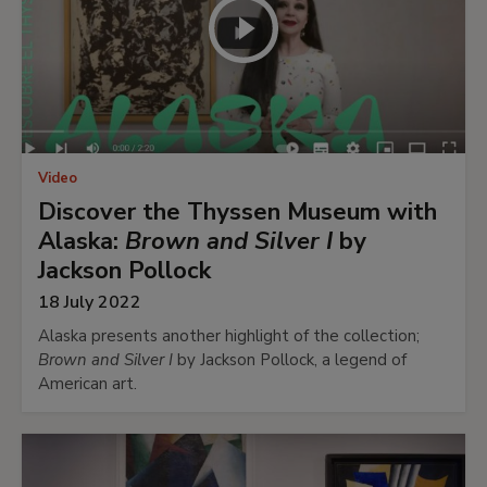
Video
Discover the Thyssen Museum with
Alaska:
Brown and Silver I
by
Jackson Pollock
18 July 2022
Alaska presents another highlight of the collection;
Brown and Silver I
by Jackson Pollock, a legend of
American art.