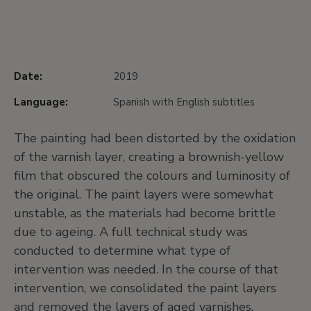
Date:
2019
Language:
Spanish with English subtitles
The painting had been distorted by the oxidation
of the varnish layer, creating a brownish-yellow
film that obscured the colours and luminosity of
the original. The paint layers were somewhat
unstable, as the materials had become brittle
due to ageing. A full technical study was
conducted to determine what type of
intervention was needed. In the course of that
intervention, we consolidated the paint layers
and removed the layers of aged varnishes.