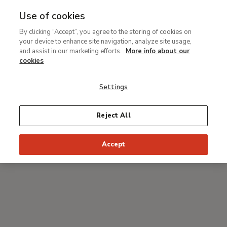
Use of cookies
MENU
Ir
Sea
By clicking “Accept”, you agree to the storing of cookies on
al
your device to enhance site navigation, analyze site usage,
Breadcrumb
contenido
#Thyssenmultimedia
and assist in our marketing efforts.
More info about our
principal
Technical study and
cookies
restoration of The
Settings
Piazza San Marco in Venice
by Canaletto
Reject All
Accept