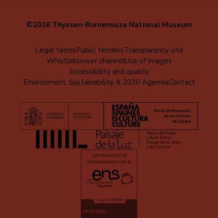
©2026 Thyssen-Bornemisza National Museum
Menú
Legal terms
Public tenders
Transparency site
Whistleblower channel
Use of images
al
Accessibility and quality
pie
Environment, Sustainability & 2030 Agenda
Contact
(EN)