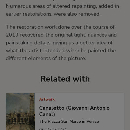
Numerous areas of altered repainting, added in
earlier restorations, were also removed.
The restoration work done over the course of
2019 recovered the original light, nuances and
painstaking details, giving us a better idea of
what the artist intended when he painted the
different elements of the picture.
Related with
Artwork
Canaletto (Giovanni Antonio
Canal)
The Piazza San Marco in Venice
ca. 1723 - 1724