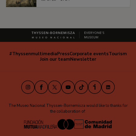
#Thyssenmultimedia
Press
Corporate events
Tourism
Navegación
Join our team
Newsletter
secundaria
(EN)
Instagram
Facebook
X
Youtube
TikTok
iVoox
LinkedIn
The Museo Nacional Thyssen-Bornemisza would like to thanks for
the collaboration of: