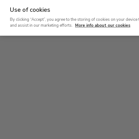
Use of cookies
Ir
By clicking “Accept”, you agree to the storing of cookies on your device 
al
and assist in our marketing efforts.
More info about our cookies
contenido
Level 2
principal
Permanent Collection