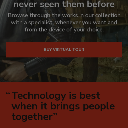
never seen them before
Browse through the works in our collection
with a specialist, whenever you want and
from the device of your choice.
El
vídeo
de
BUY VIRTUAL TOUR
arriba
es
para
uso
exclusivamente
decorativo
Technology is best
dentro
when it brings people
de
together
está
página.