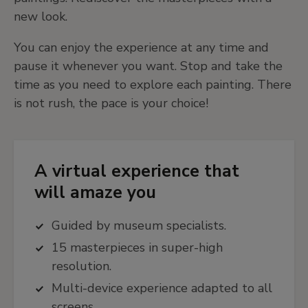
new look.
You can enjoy the experience at any time and
pause it whenever you want. Stop and take the
time as you need to explore each painting. There
is not rush, the pace is your choice!
A virtual experience that
will amaze you
Guided by museum specialists.
15 masterpieces in super-high
resolution.
Multi-device experience adapted to all
screens.