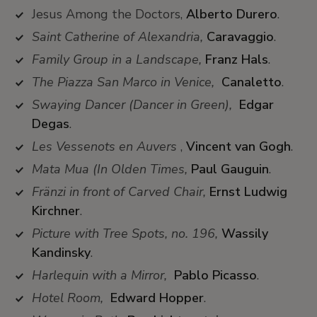
Jesus Among the Doctors,
Alberto Durero
.
Saint Catherine of Alexandria,
Caravaggio
.
Family Group in a Landscape,
Franz Hals
.
The Piazza San Marco in Venice,
Canaletto
.
Swaying Dancer (Dancer in Green),
Edgar
Degas
.
Les Vessenots en Auvers
,
Vincent van Gogh
.
Mata Mua (In Olden Times,
Paul Gauguin
.
Fränzi in front of Carved Chair,
Ernst Ludwig
Kirchner
.
Picture with Tree Spots, no. 196,
Wassily
Kandinsky
.
Harlequin with a Mirror,
Pablo Picasso
.
Hotel Room,
Edward Hopper
.