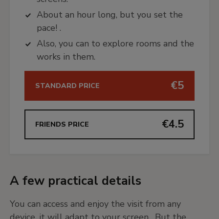
About an hour long, but you set the
pace! .
Also, you can to explore rooms and the
works in them.
€5
STANDARD PRICE
€4.5
FRIENDS PRICE
A few practical details
You can access and enjoy the visit from any
device, it will adapt to your screen. But the