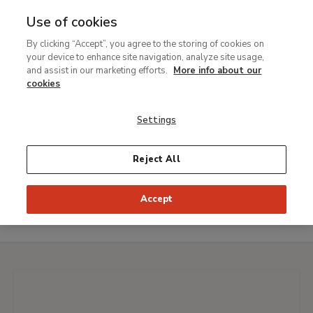
Use of cookies
MENU
Ir
Sea
By clicking “Accept”, you agree to the storing of cookies on
al
your device to enhance site navigation, analyze site usage,
Breadcrumb
contenido
Visit
and assist in our marketing efforts.
More info about our
principal
cookies
Enjoy our best works of art with unique virtual tours
One hour at The Thyssen
Settings
Virtual guided tour
Reject All
Live an innovative experience and
discover
details imperceptible
to the naked eye of
fifteen
Accept
Masterpieces
from our collection.