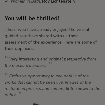
Woman in Bath,
Roy Lichtenstein
.
You will be thrilled!
Those who have already enjoyed the virtual
guided tour have shared with us their
assessment of the experience. Here are some of
their oppinions:
Very interesting and original perspective from
the museum's experts.
Exclusive opportunity to see details of the
works that cannot be seen live, images of the
restoration process and content little known to the
public.