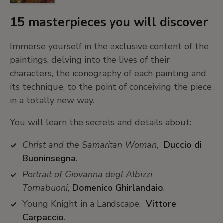
15 masterpieces you will discover
Immerse yourself in the exclusive content of the
paintings, delving into the lives of their
characters, the iconography of each painting and
its technique, to the point of conceiving the piece
in a totally new way.
You will learn the secrets and details about:
Christ and the Samaritan Woman,
Duccio di
Buoninsegna
.
Portrait of Giovanna degl Albizzi
Tornabuoni,
Domenico Ghirlandaio
.
Young Knight in a Landscape,
Vittore
Carpaccio
.