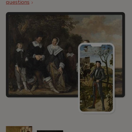
questions