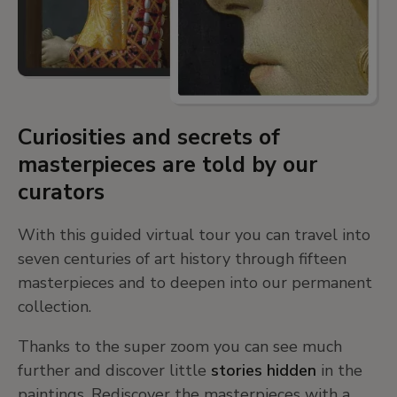
Curiosities and secrets of
masterpieces are told by our
curators
With this guided virtual tour you can travel into
seven centuries of art history through fifteen
masterpieces and to deepen into our permanent
collection.
Thanks to the super zoom you can see much
further and discover little
stories hidden
in the
paintings. Rediscover the masterpieces with a