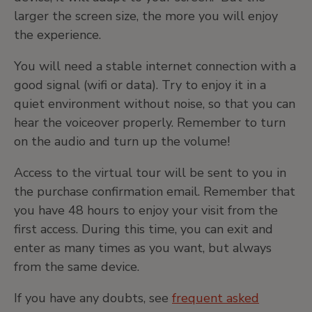
larger the screen size, the more you will enjoy
the experience.
You will need a stable internet connection with a
good signal (wifi or data). Try to enjoy it in a
quiet environment without noise, so that you can
hear the voiceover properly. Remember to turn
on the audio and turn up the volume!
Access to the virtual tour will be sent to you in
the purchase confirmation email. Remember that
you have 48 hours to enjoy your visit from the
first access. During this time, you can exit and
enter as many times as you want, but always
from the same device.
If you have any doubts, see
frequent asked