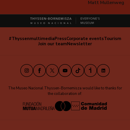
Matt Mullenweg
#Thyssenmultimedia
Press
Corporate events
Tourism
Navegación
Join our team
Newsletter
secundaria
(EN)
Instagram
Facebook
X
Youtube
TikTok
iVoox
LinkedIn
The Museo Nacional Thyssen-Bornemisza would like to thanks for
the collaboration of: