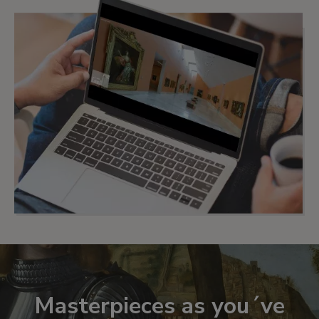
Masterpieces as you´ve