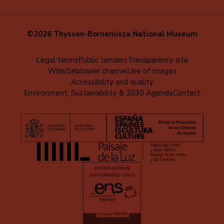
©2026 Thyssen-Bornemisza National Museum
Menú
Legal terms
Public tenders
Transparency site
Whistleblower channel
Use of images
al
Accessibility and quality
pie
Environment, Sustainability & 2030 Agenda
Contact
(EN)