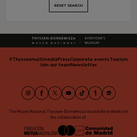
RESET SEARCH
#Thyssenmultimedia
Press
Corporate events
Tourism
Navegación
Join our team
Newsletter
secundaria
(EN)
Instagram
Facebook
X
Youtube
TikTok
iVoox
LinkedIn
The Museo Nacional Thyssen-Bornemisza would like to thanks for
the collaboration of: