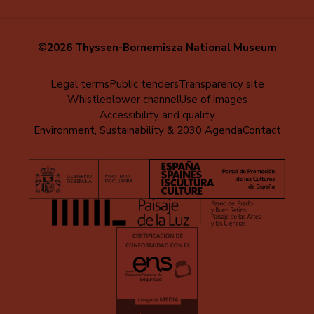
©2026 Thyssen-Bornemisza National Museum
Menú
Legal terms
Public tenders
Transparency site
Whistleblower channel
Use of images
al
Accessibility and quality
pie
Environment, Sustainability & 2030 Agenda
Contact
(EN)