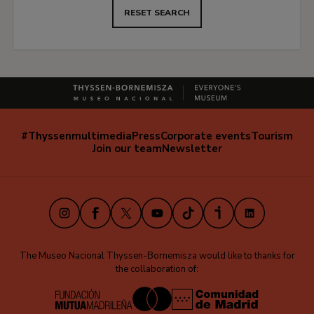
RESET SEARCH
#Thyssenmultimedia
Press
Corporate events
Tourism
Navegación
Join our team
Newsletter
secundaria
(EN)
Instagram
Facebook
X
Youtube
TikTok
iVoox
LinkedIn
The Museo Nacional Thyssen-Bornemisza would like to thanks for
the collaboration of: