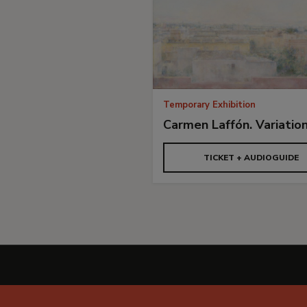
Temporary Exhibition
Carmen Laffón. Variatio
TICKET + AUDIOGUIDE