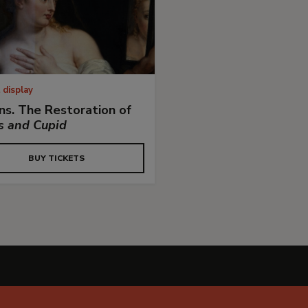
 display
s. The Restoration of
s and Cupid
BUY TICKETS