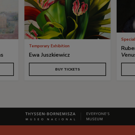
Special
Temporary Exhibition
Ruben
ns
Ewa Juszkiewicz
Venu
BUY TICKETS