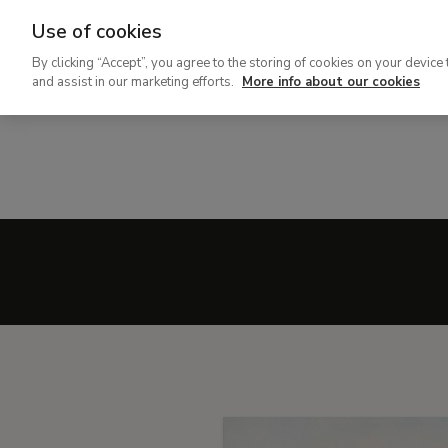
Use of cookies
Ir
By clicking “Accept”, you agree to the storing of cookies on your device 
al
and assist in our marketing efforts.
More info about our cookies
contenido
principal