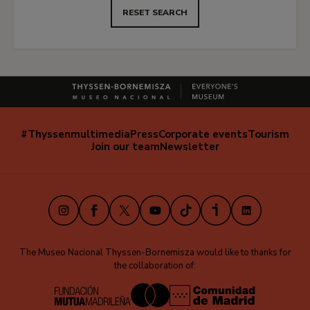
RESET SEARCH
#Thyssenmultimedia
Press
Corporate events
Tourism
Navegación
Join our team
Newsletter
secundaria
(EN)
Instagram
Facebook
X
Youtube
TikTok
iVoox
LinkedIn
The Museo Nacional Thyssen-Bornemisza would like to thanks for
the collaboration of: