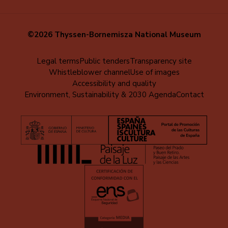
©2026 Thyssen-Bornemisza National Museum
Menú
Legal terms
Public tenders
Transparency site
Whistleblower channel
Use of images
al
Accessibility and quality
pie
Environment, Sustainability & 2030 Agenda
Contact
(EN)