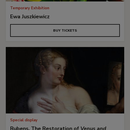
Temporary Exhibition
Ewa Juszkiewicz
BUY TICKETS
Special display
Rubens. The Restoration of
Venus and