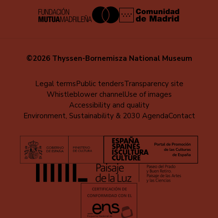
©2026 Thyssen-Bornemisza National Museum
Menú
Legal terms
Public tenders
Transparency site
Whistleblower channel
Use of images
al
Accessibility and quality
pie
Environment, Sustainability & 2030 Agenda
Contact
(EN)