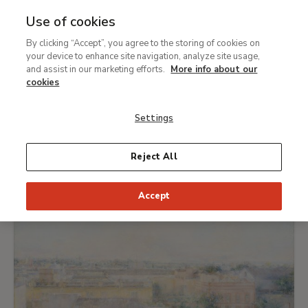
Use of cookies
MENU
Ir
Sea
By clicking “Accept”, you agree to the storing of cookies on
al
What's on
your device to enhance site navigation, analyze site usage,
contenido
and assist in our marketing efforts.
More info about our
principal
cookies
TODAY
THIS WEEK
PICK DATE
Settings
EXHIBITIONS
Reject All
Accept