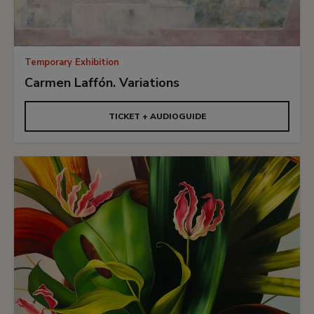
Temporary Exhibition
Carmen Laffón. Variations
TICKET + AUDIOGUIDE