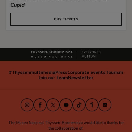
Cupid
BUY TICKETS
#Thyssenmultimedia
Press
Corporate events
Tourism
Navegación
Join our team
Newsletter
secundaria
(EN)
Instagram
Facebook
X
Youtube
TikTok
iVoox
LinkedIn
The Museo Nacional Thyssen-Bornemisza would like to thanks for
the collaboration of: