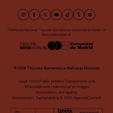
(EN)
Instagram
Facebook
X
Youtube
TikTok
iVoox
LinkedIn
The Museo Nacional Thyssen-Bornemisza would like to thanks for
the collaboration of:
©2026 Thyssen-Bornemisza National Museum
Menú
Legal terms
Public tenders
Transparency site
Whistleblower channel
Use of images
al
Accessibility and quality
pie
Environment, Sustainability & 2030 Agenda
Contact
(EN)