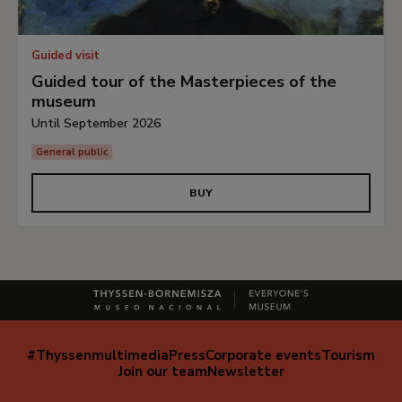
Guided visit
Guided tour of the Masterpieces of the
museum
Until September 2026
General public
BUY
#Thyssenmultimedia
Press
Corporate events
Tourism
Navegación
Join our team
Newsletter
secundaria