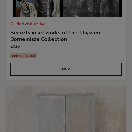
Guided visit online
Secrets in artworks of the Thyssen-
Bornemisza Collection
2026
General public
BUY