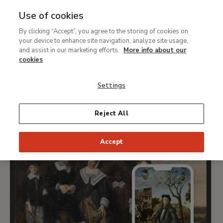
Use of cookies
MENU
Ir
Sea
By clicking “Accept”, you agree to the storing of cookies on
al
What's on
your device to enhance site navigation, analyze site usage,
contenido
and assist in our marketing efforts.
More info about our
principal
cookies
TODAY
THIS WEEK
PICK DATE
Settings
ALL
Reject All
Accept