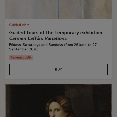
Guided visit
Guided tours of the temporary exhibition
Carmen Laffón. Variations
Fridays, Saturdays and Sundays (from 26 June to 27
September 2026)
General public
BUY