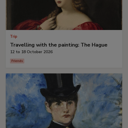
Trip
Travelling with the painting: The Hague
12 to 18 October 2026
Friends