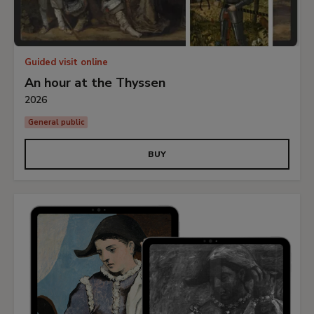
Guided visit online
An hour at the Thyssen
2026
General public
BUY