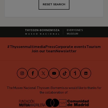
RESET SEARCH
#Thyssenmultimedia
Press
Corporate events
Tourism
Navegación
Join our team
Newsletter
secundaria
(EN)
Instagram
Facebook
X
Youtube
TikTok
iVoox
LinkedIn
The Museo Nacional Thyssen-Bornemisza would like to thanks for
the collaboration of: