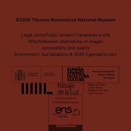
©2026 Thyssen-Bornemisza National Museum
Menú
Legal terms
Public tenders
Transparency site
Whistleblower channel
Use of images
al
Accessibility and quality
pie
Environment, Sustainability & 2030 Agenda
Contact
(EN)