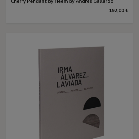
Cherry Pendant by Heem by Andrés Gallardo
192,00 €