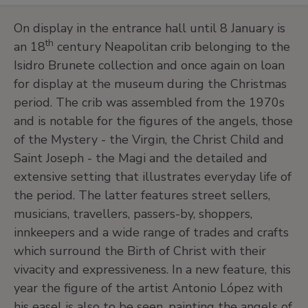
On display in the entrance hall until 8 January is
th
an 18
century Neapolitan crib belonging to the
Isidro Brunete collection and once again on loan
for display at the museum during the Christmas
period. The crib was assembled from the 1970s
and is notable for the figures of the angels, those
of the Mystery - the Virgin, the Christ Child and
Saint Joseph - the Magi and the detailed and
extensive setting that illustrates everyday life of
the period. The latter features street sellers,
musicians, travellers, passers-by, shoppers,
innkeepers and a wide range of trades and crafts
which surround the Birth of Christ with their
vivacity and expressiveness. In a new feature, this
year the figure of the artist Antonio López with
his easel is also to be seen, painting the angels of