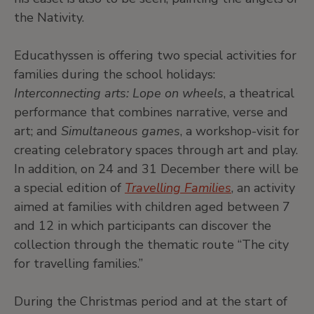
the Nativity.
Educathyssen is offering two special activities for
families during the school holidays:
Interconnecting arts: Lope on wheels
, a theatrical
performance that combines narrative, verse and
art; and
Simultaneous games
, a workshop-visit for
creating celebratory spaces through art and play.
In addition, on 24 and 31 December there will be
a special edition of
Travelling Families
, an activity
aimed at families with children aged between 7
and 12 in which participants can discover the
collection through the thematic route “The city
for travelling families.”
During the Christmas period and at the start of