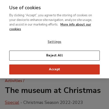
Use of cookies
MENU
Ir
Sea
By clicking “Accept”, you agree to the storing of cookies on
al
your device to enhance site navigation, analyze site usage,
contenido
and assist in our marketing efforts.
More info about our
principal
cookies
Settings
Reject All
Accept
Breadcrumb
Activities
The museum at Christmas
Special
- Christmas Season 2022-2023