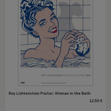
Roy Lichtenstein Poster: Woman in the Bath
12,50 €