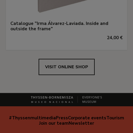
Catalogue "Irma Álvarez-Laviada. Inside and
outside the frame"
24,00 €
VISIT ONLINE SHOP
#Thyssenmultimedia
Press
Corporate events
Tourism
Navegación
Join our team
Newsletter
secundaria