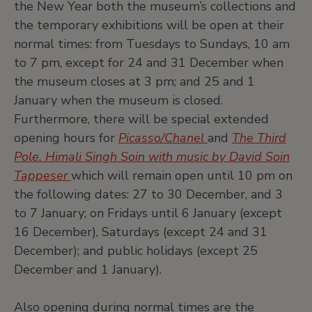
the New Year both the museum’s collections and
the temporary exhibitions will be open at their
normal times: from Tuesdays to Sundays, 10 am
to 7 pm, except for 24 and 31 December when
the museum closes at 3 pm; and 25 and 1
January when the museum is closed.
Furthermore, there will be special extended
opening hours for
Picasso/Chanel
and
The Third
Pole. Himali Singh Soin with music by David Soin
Tappeser
which will remain open until 10 pm on
the following dates: 27 to 30 December, and 3
to 7 January; on Fridays until 6 January (except
16 December), Saturdays (except 24 and 31
December); and public holidays (except 25
December and 1 January).
Also opening during normal times are the