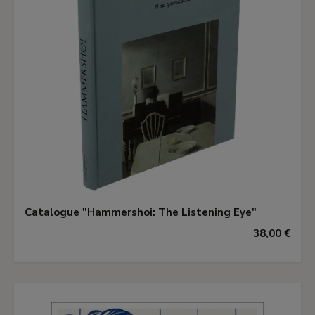
Catalogue "Hammershoi: The Listening Eye"
38,00 €