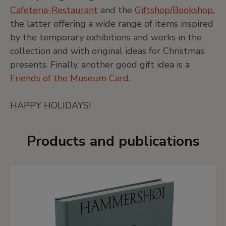
Cafeteria-Restaurant
and the
Giftshop/Bookshop
,
the latter offering a wide range of items inspired
by the temporary exhibitions and works in the
collection and with original ideas for Christmas
presents. Finally, another good gift idea is a
Friends of the Museum Card
.
HAPPY HOLIDAYS!
Products and publications