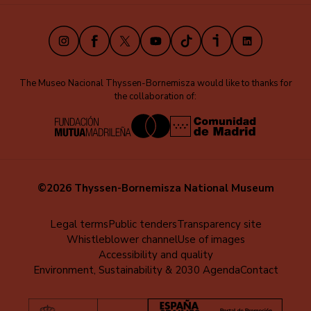
(EN)
Instagram
Facebook
X
Youtube
TikTok
iVoox
LinkedIn
The Museo Nacional Thyssen-Bornemisza would like to thanks for
the collaboration of:
©2026 Thyssen-Bornemisza National Museum
Menú
Legal terms
Public tenders
Transparency site
Whistleblower channel
Use of images
al
Accessibility and quality
pie
Environment, Sustainability & 2030 Agenda
Contact
(EN)