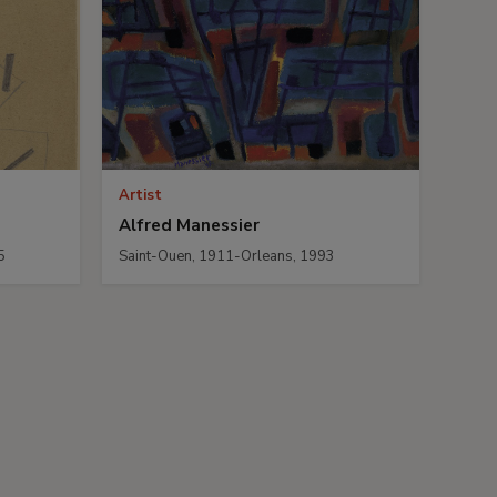
Artist
Alfred Manessier
5
Saint-Ouen, 1911-Orleans, 1993