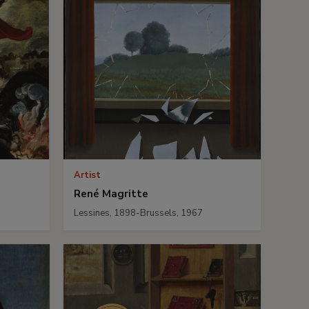
Artist
René Magritte
Lessines, 1898-Brussels, 1967