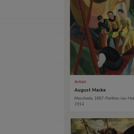
Artist
August Macke
Meschede, 1887-Perthes-les-Hur
1914