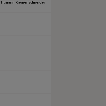
/ Tilmann Riemenschneider