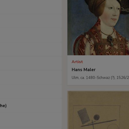
Artist
Hans Maler
Ulm, ca. 1480-Schwaz (?), 1526/
he)