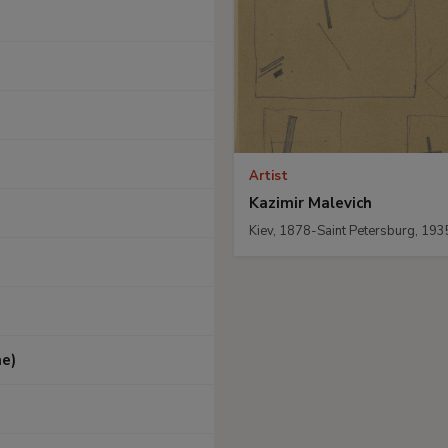
Artist
Kazimir Malevich
Kiev, 1878-Saint Petersburg, 193
he)