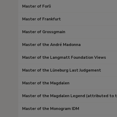
Master of Forlì
Master of Frankfurt
Master of Grossgmain
Master of the André Madonna
Master of the Langmatt Foundation Views
Master of the Lüneburg Last Judgement
Master of the Magdalen
Master of the Magdalen Legend (attributed to t
Master of the Monogram IDM