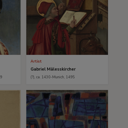
Artist
Gabriel Mälesskircher
29
(?), ca. 1430-Munich, 1495