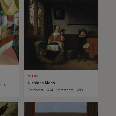
Artist
Nicolaes Maes
lus,
Dordrecht, 1634 -Amsterdam, 1693