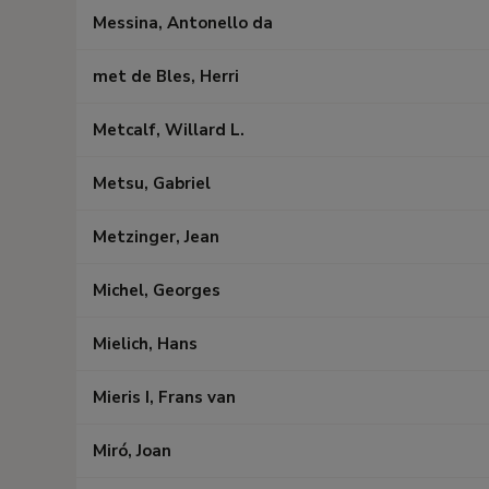
Messina, Antonello da
met de Bles, Herri
Metcalf, Willard L.
Metsu, Gabriel
Metzinger, Jean
Michel, Georges
Mielich, Hans
Mieris I, Frans van
Miró, Joan