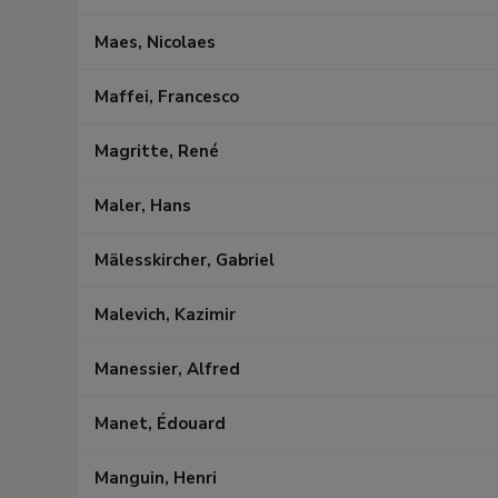
Maes, Nicolaes
Maffei, Francesco
Magritte, René
Maler, Hans
Mälesskircher, Gabriel
Malevich, Kazimir
Manessier, Alfred
Manet, Édouard
Manguin, Henri