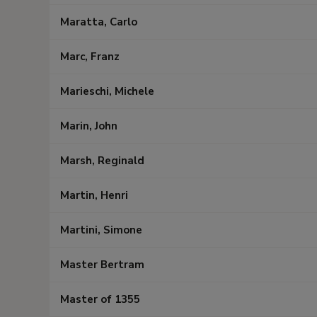
Maratta, Carlo
Marc, Franz
Marieschi, Michele
Marin, John
Marsh, Reginald
Martin, Henri
Martini, Simone
Master Bertram
Master of 1355