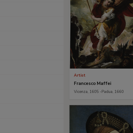
Artist
Francesco Maffei
Vicenza, 1605 -Padua, 1660