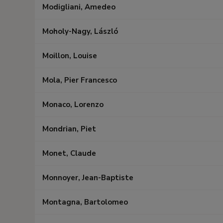
Modigliani, Amedeo
Moholy-Nagy, László
Moillon, Louise
Mola, Pier Francesco
Monaco, Lorenzo
Mondrian, Piet
Monet, Claude
Monnoyer, Jean-Baptiste
Montagna, Bartolomeo