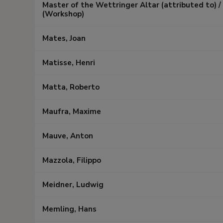
Master of the Wettringer Altar (attributed to) 
(Workshop)
Mates, Joan
Matisse, Henri
Matta, Roberto
Maufra, Maxime
Mauve, Anton
Mazzola, Filippo
Meidner, Ludwig
Memling, Hans