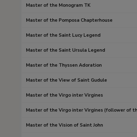
Master of the Monogram TK
Master of the Pomposa Chapterhouse
Master of the Saint Lucy Legend
Master of the Saint Ursula Legend
Master of the Thyssen Adoration
Master of the View of Saint Gudule
Master of the Virgo inter Virgines
Master of the Virgo inter Virgines (follower of t
Master of the Vision of Saint John