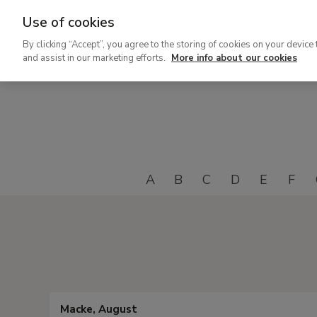
Use of cookies
Ir
By clicking “Accept”, you agree to the storing of cookies on your device 
al
and assist in our marketing efforts.
More info about our cookies
contenido
principal
A
B
C
D
E
F
Macke, August