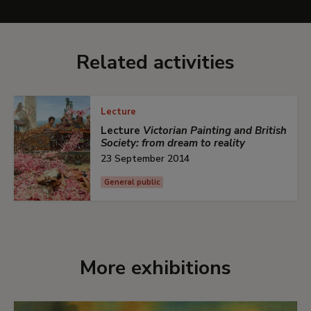
Related activities
Lecture
Lecture
Victorian Painting and British
Society: from dream to reality
23 September 2014
General public
More exhibitions