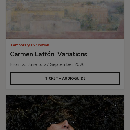
Temporary Exhibition
Carmen Laffón. Variations
From 23 June to 27 September 2026
TICKET + AUDIOGUIDE