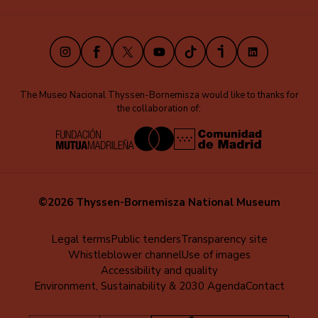
(EN)
Instagram
Facebook
X
Youtube
TikTok
iVoox
LinkedIn
The Museo Nacional Thyssen-Bornemisza would like to thanks for
the collaboration of:
©2026 Thyssen-Bornemisza National Museum
Menú
Legal terms
Public tenders
Transparency site
Whistleblower channel
Use of images
al
Accessibility and quality
pie
Environment, Sustainability & 2030 Agenda
Contact
(EN)