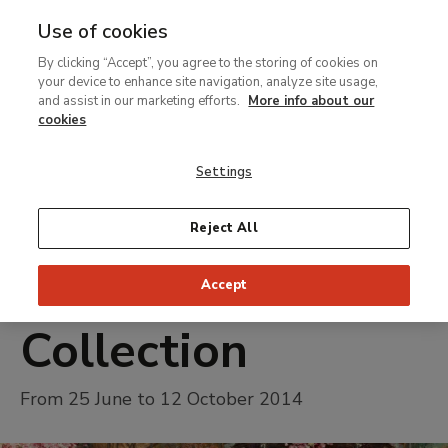
Use of cookies
MENU
Ir
Sea
By clicking “Accept”, you agree to the storing of cookies on
al
your device to enhance site navigation, analyze site usage,
contenido
and assist in our marketing efforts.
More info about our
Temporary Exhibition
principal
cookies
Alma-Tadema
Settings
and Victorian
Painting in the
Reject All
Pérez-Simón
Accept
Collection
From 25 June to 12 October 2014