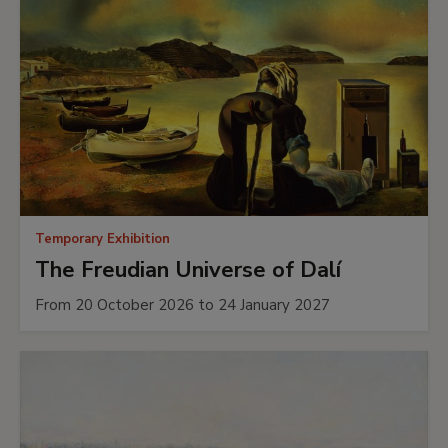
Temporary Exhibition
The Freudian Universe of Dalí
From 20 October 2026 to 24 January 2027