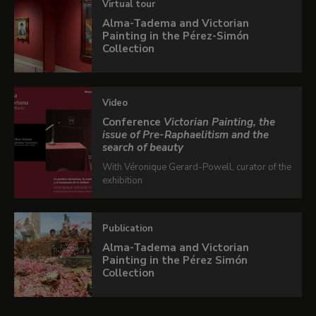
Virtual tour
Victorian art.
Alma-Tadema and Victorian
Painting in the Pérez-Simón
Collection
Interactive publication
Video
If you want to know more details about this
Conference
Victorian Painting, the
exhibition, leaf through the interactive
issue of Pre-Raphaelitism and the
search of beauty
publication.
With Véronique Gerard-Powell, curator of the
exhibition
In collaboration with
Fundación BBVA
LEARN MORE
Publication
Alma-Tadema and Victorian
Painting in the Pérez Simón
Collection