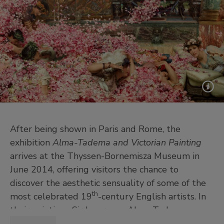
After being shown in Paris and Rome, the
exhibition
Alma-Tadema and Victorian Painting
arrives at the Thyssen-Bornemisza Museum in
June 2014, offering visitors the chance to
discover the aesthetic sensuality of some of the
th
most celebrated 19
-century English artists. In
their paintings Sir Lawrence Alma-Tadema,
Edward Coley Burne-Jones, Sir Frederic Leighton,