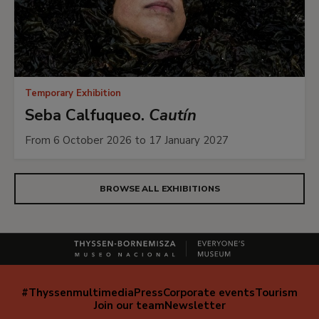
Temporary Exhibition
Seba Calfuqueo.
Cautín
From 6 October 2026 to 17 January 2027
BROWSE ALL EXHIBITIONS
#Thyssenmultimedia
Press
Corporate events
Tourism
Navegación
Join our team
Newsletter
secundaria