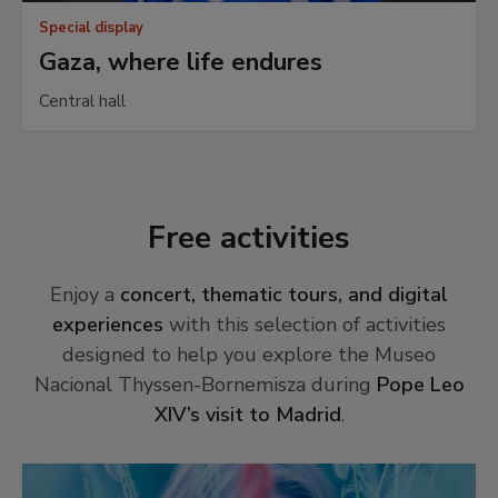
Special display
Gaza, where life endures
Central hall
Free activities
Enjoy a
concert, thematic tours, and digital
experiences
with this selection of activities
designed to help you explore the Museo
Nacional Thyssen-Bornemisza during
Pope Leo
XIV’s visit to Madrid
.