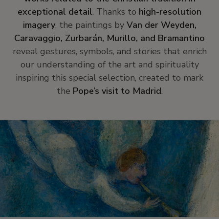
exceptional detail
. Thanks to
high-resolution
imagery
, the paintings by
Van der Weyden,
Caravaggio, Zurbarán, Murillo, and Bramantino
reveal gestures, symbols, and stories that enrich
our understanding of the art and spirituality
inspiring this special selection, created to mark
the
Pope’s visit to Madrid
.