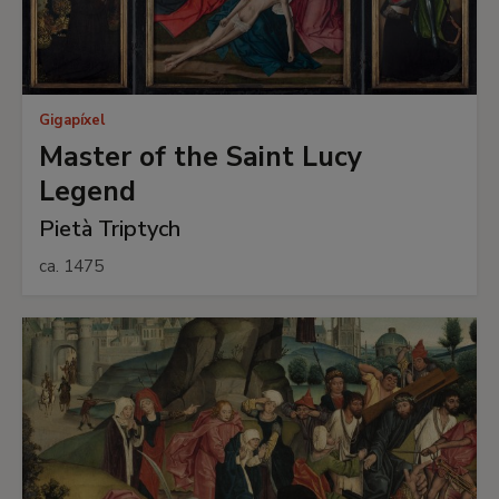
Gigapíxel
Master of the Saint Lucy
Legend
Pietà Triptych
ca. 1475