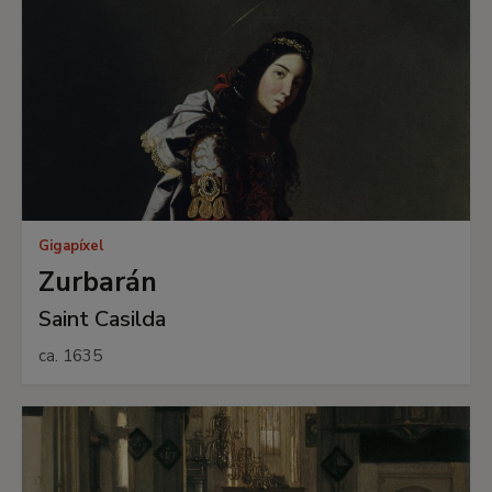
Gigapíxel
Zurbarán
Saint Casilda
ca. 1635