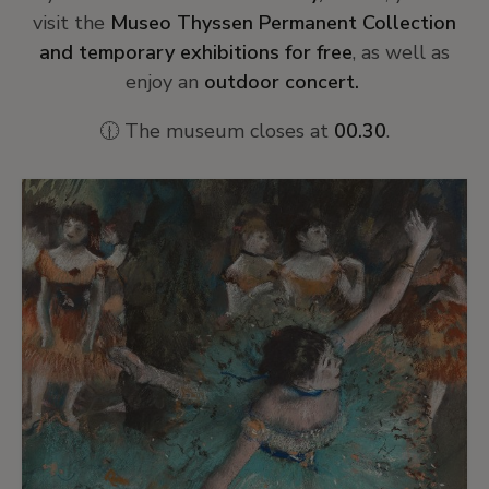
visit the
Museo Thyssen Permanent Collection
and temporary exhibitions for free
, as well as
enjoy an
outdoor concert.
🕧 The museum closes at
00.30
.