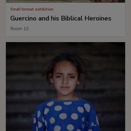
Small format exhibition
Guercino and his Biblical Heroines
Room 12