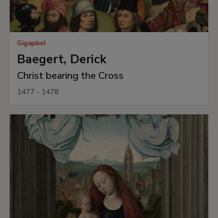
Gigapíxel
Baegert, Derick
Christ bearing the Cross
1477 - 1478