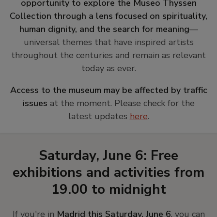
opportunity to explore the Museo Thyssen
Collection through a lens focused on spirituality,
human dignity, and the search for meaning
—
universal themes that have inspired artists
throughout the centuries and remain as relevant
today as ever.
Access to the museum may be affected by traffic
issues
at the moment. Please check for the
latest updates
here
.
Saturday, June 6: Free
exhibitions and activities from
19.00 to midnight
If you're in
Madrid this Saturday, June 6
, you can