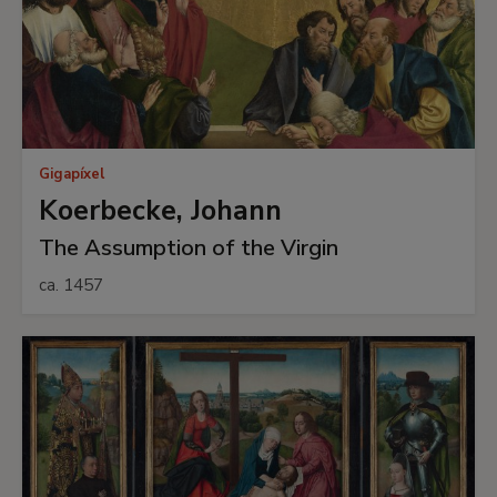
Gigapíxel
Koerbecke, Johann
The Assumption of the Virgin
ca. 1457