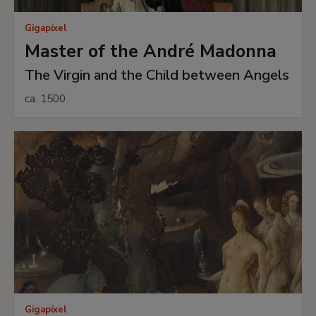
Gigapíxel
Master of the André Madonna
The Virgin and the Child between Angels
ca. 1500
Gigapíxel