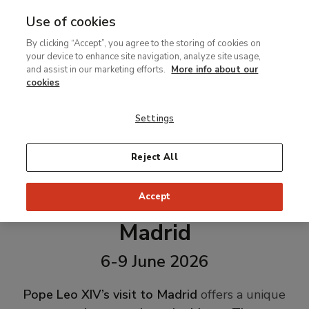
Use of cookies
MENU
Ir
Sea
By clicking “Accept”, you agree to the storing of cookies on
al
your device to enhance site navigation, analyze site usage,
contenido
and assist in our marketing efforts.
More info about our
principal
cookies
Settings
Reject All
Accept
Pope Leo XIV's Visit to
Madrid
6-9 June 2026
Pope Leo XIV’s visit to Madrid
offers a unique