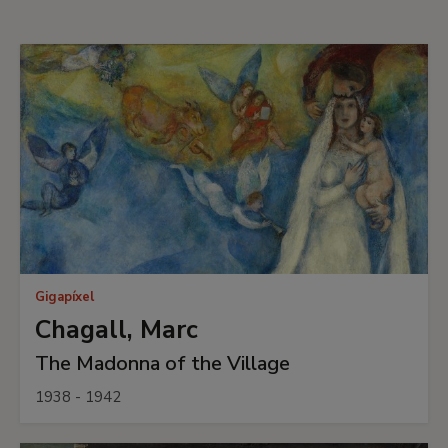
Gigapíxel
Chagall, Marc
The Madonna of the Village
1938 - 1942