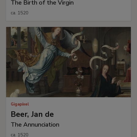
The Birth of the Virgin
ca. 1520
Gigapíxel
Beer, Jan de
The Annunciation
ca. 1520