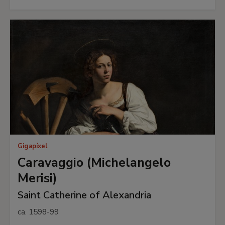
Gigapíxel
Caravaggio (Michelangelo
Merisi)
Saint Catherine of Alexandria
ca. 1598-99