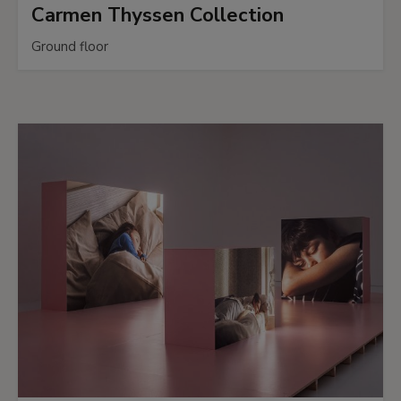
Carmen Thyssen Collection
Ground floor