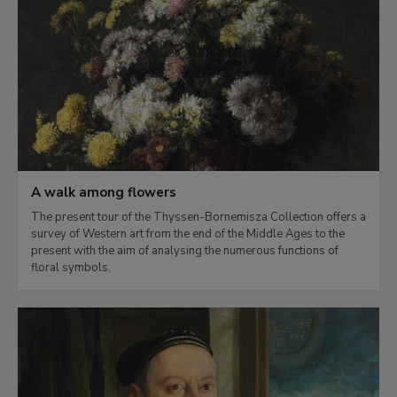
A walk among flowers
The present tour of the Thyssen-Bornemisza Collection offers a
survey of Western art from the end of the Middle Ages to the
present with the aim of analysing the numerous functions of
floral symbols.