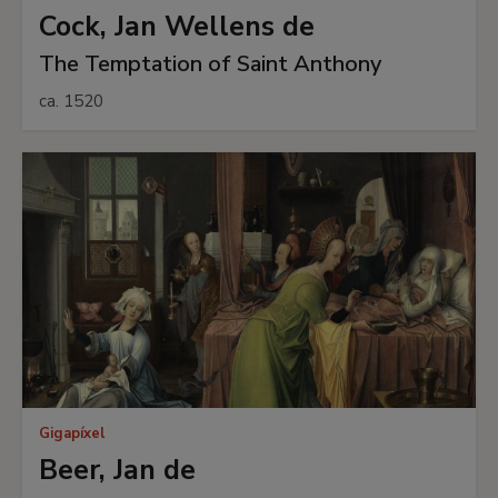
Cock, Jan Wellens de
The Temptation of Saint Anthony
ca. 1520
Gigapíxel
Beer, Jan de