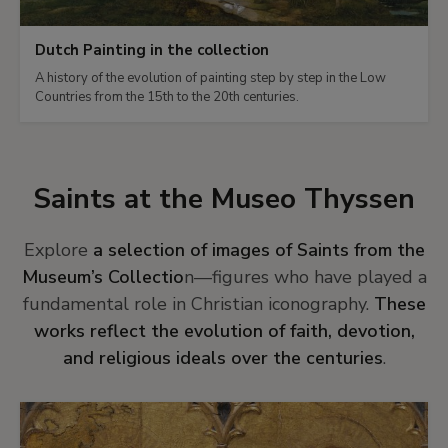
Dutch Painting in the collection
A history of the evolution of painting step by step in the Low
Countries from the 15th to the 20th centuries.
Saints at the Museo Thyssen
Explore
a selection of images of Saints from the
Museum’s Collectio
n—figures who have played a
fundamental role in Christian iconography.
These
works reflect the evolution of faith, devotion,
and religious ideals over the centuries
.