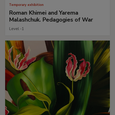
Temporary exhibition
Roman Khimei and Yarema
Malashchuk. Pedagogies of War
Level -1