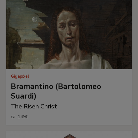
Gigapíxel
Bramantino (Bartolomeo
Suardi)
The Risen Christ
ca. 1490