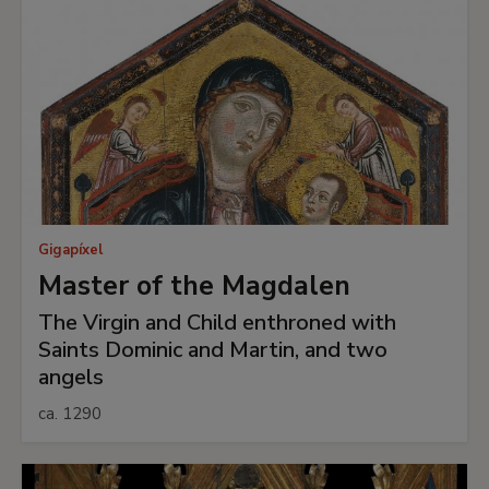
Gigapíxel
Master of the Magdalen
The Virgin and Child enthroned with
Saints Dominic and Martin, and two
angels
ca. 1290