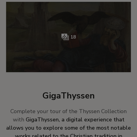
18
GigaThyssen
Complete your tour of the Thyssen Collection
with
GigaThyssen, a digital experience that
allows you to explore some of the most notable
works related to the Christian tradition in