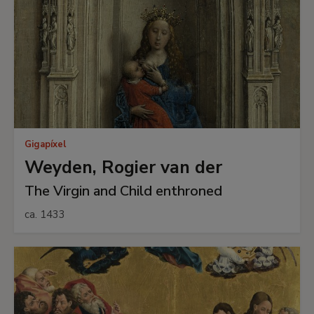
Gigapíxel
Weyden, Rogier van der
The Virgin and Child enthroned
ca. 1433