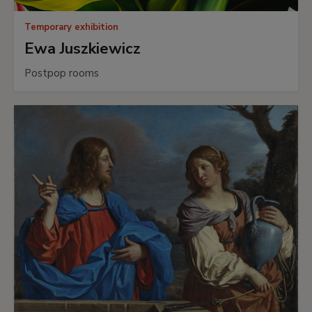
Temporary exhibition
Ewa Juszkiewicz
Postpop rooms