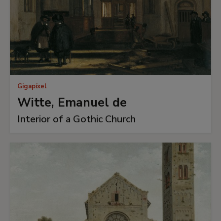
Gigapíxel
Witte, Emanuel de
Interior of a Gothic Church