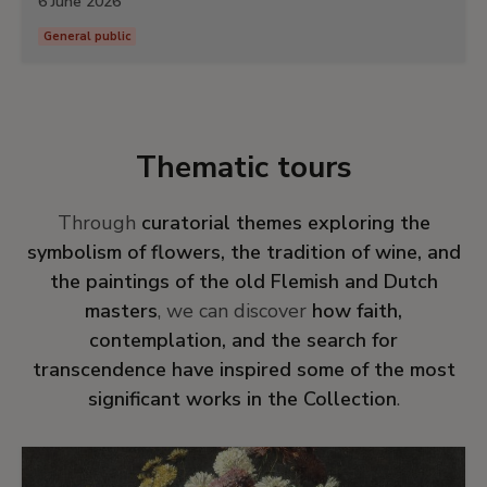
6 June 2026
General public
Thematic tours
Through
curatorial themes exploring the
symbolism of flowers, the tradition of wine, and
the paintings of the old Flemish and Dutch
masters
, we can discover
how faith,
contemplation, and the search for
transcendence have inspired some of the most
significant works in the Collection
.