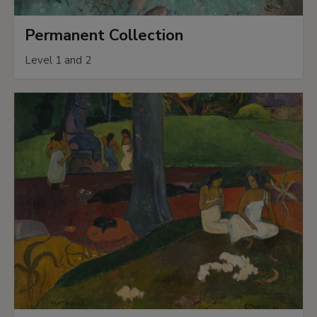
Permanent Collection
Level 1 and 2