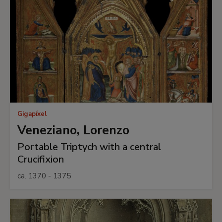
Gigapíxel
Veneziano, Lorenzo
Portable Triptych with a central
Crucifixion
ca. 1370 - 1375