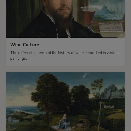
Wine Culture
The different aspects of the history of wine embodied in various
paintings.