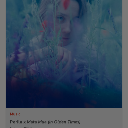
Music
Perila x
Mata Mua (In Olden Times)