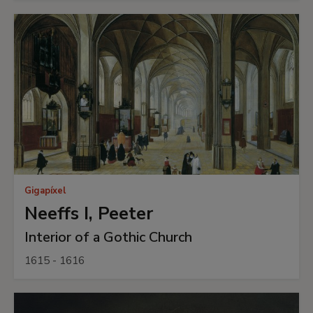
Gigapíxel
Neeffs I, Peeter
Interior of a Gothic Church
1615 - 1616