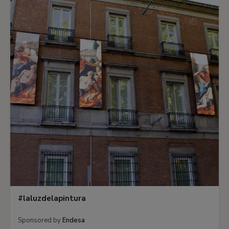
#laluzdelapintura
Sponsored by
Endesa