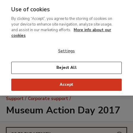
Use of cookies
MENU
Ir
Sea
By clicking “Accept”, you agree to the storing of cookies on
al
your device to enhance site navigation, analyze site usage,
contenido
and assist in our marketing efforts.
More info about our
principal
cookies
Settings
Reject All
Accept
Breadcrumb
Support
Corporate support
Museum Action Day 2017