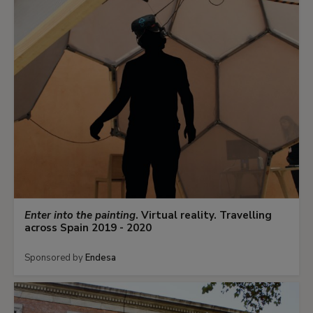
Enter into the painting
. Virtual reality. Travelling
across Spain 2019 - 2020
Sponsored by
Endesa