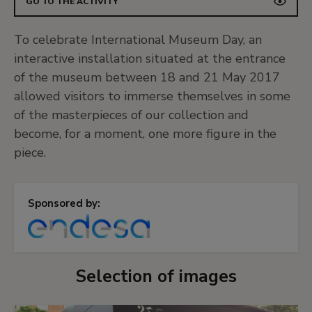
GO TO THE ACTIVITY
To celebrate International Museum Day, an
interactive installation situated at the entrance
of the museum between 18 and 21 May 2017
allowed visitors to immerse themselves in some
of the masterpieces of our collection and
become, for a moment, one more figure in the
piece.
Sponsored by:
Selection of images