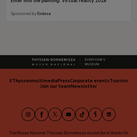
Enter into the painting
. Virtual reality 2018
Sponsored by
Endesa
#Thyssenmultimedia
Press
Corporate events
Tourism
Navegación
Join our team
Newsletter
secundaria
(EN)
Instagram
Facebook
X
Youtube
TikTok
iVoox
LinkedIn
The Museo Nacional Thyssen-Bornemisza would like to thanks for