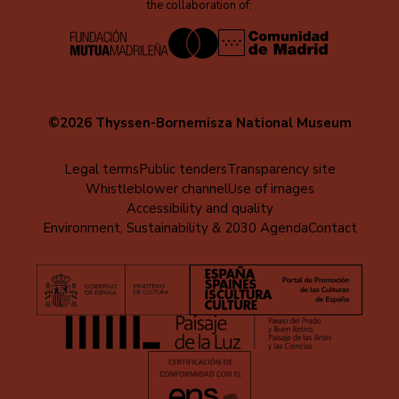
the collaboration of:
©2026 Thyssen-Bornemisza National Museum
Menú
Legal terms
Public tenders
Transparency site
Whistleblower channel
Use of images
al
Accessibility and quality
pie
Environment, Sustainability & 2030 Agenda
Contact
(EN)