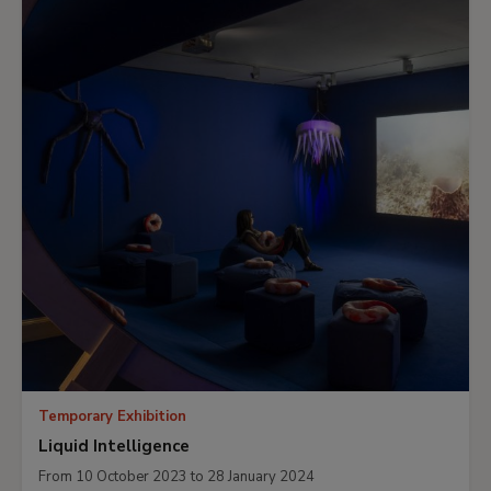
Temporary Exhibition
Liquid Intelligence
From 10 October 2023 to 28 January 2024