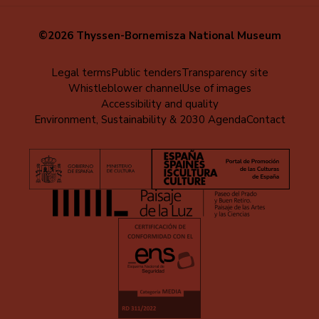
©2026 Thyssen-Bornemisza National Museum
Menú
Legal terms
Public tenders
Transparency site
Whistleblower channel
Use of images
al
Accessibility and quality
pie
Environment, Sustainability & 2030 Agenda
Contact
(EN)