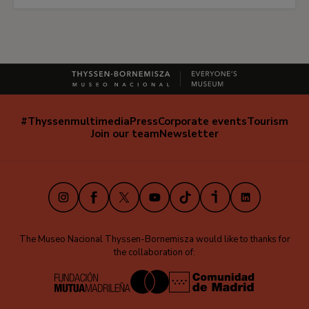
#Thyssenmultimedia
Press
Corporate events
Tourism
Navegación
Join our team
Newsletter
secundaria
(EN)
Instagram
Facebook
X
Youtube
TikTok
iVoox
LinkedIn
The Museo Nacional Thyssen-Bornemisza would like to thanks for
the collaboration of: