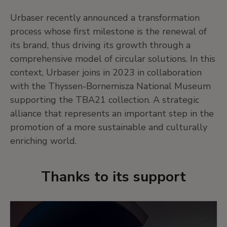
Urbaser recently announced a transformation
process whose first milestone is the renewal of
its brand, thus driving its growth through a
comprehensive model of circular solutions. In this
context, Urbaser joins in 2023 in collaboration
with the Thyssen-Bornemisza National Museum
supporting the TBA21 collection. A strategic
alliance that represents an important step in the
promotion of a more sustainable and culturally
enriching world.
Thanks to its support