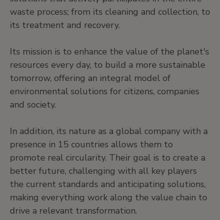
waste process; from its cleaning and collection, to
its treatment and recovery.
Its mission is to enhance the value of the planet's
resources every day, to build a more sustainable
tomorrow, offering an integral model of
environmental solutions for citizens, companies
and society.
In addition, its nature as a global company with a
presence in 15 countries allows them to
promote real circularity. Their goal is to create a
better future, challenging with all key players
the current standards and anticipating solutions,
making everything work along the value chain to
drive a relevant transformation.