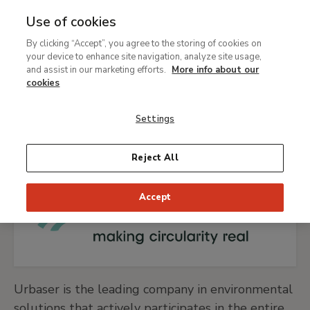
Use of cookies
MENU
Ir
Sea
By clicking “Accept”, you agree to the storing of cookies on
al
your device to enhance site navigation, analyze site usage,
Breadcrumb
contenido
Support
Our sponsors and contributors
and assist in our marketing efforts.
More info about our
principal
Urbaser
cookies
Settings
GO TO URBASER WEBSITE
Reject All
Accept
Urbaser is the leading company in environmental
solutions that actively participates in the entire