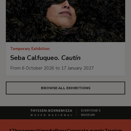
Temporary Exhibition
Seba Calfuqueo.
Cautín
From 6 October 2026 to 17 January 2027
BROWSE ALL EXHIBITIONS
#Thyssenmultimedia
Press
Corporate events
Tourism