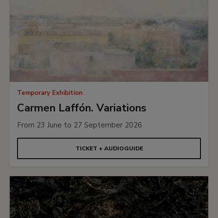
Temporary Exhibition
Carmen Laffón. Variations
From 23 June to 27 September 2026
TICKET + AUDIOGUIDE