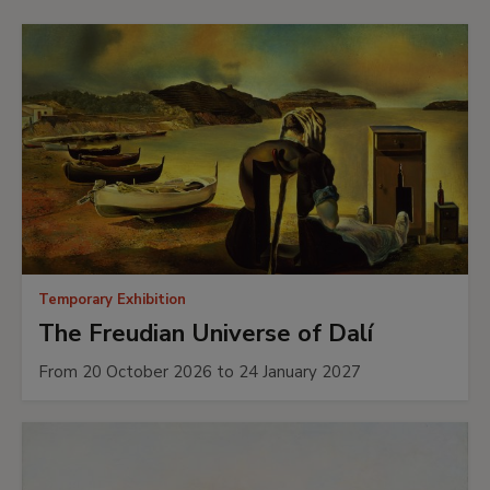
Temporary Exhibition
The Freudian Universe of Dalí
From 20 October 2026 to 24 January 2027