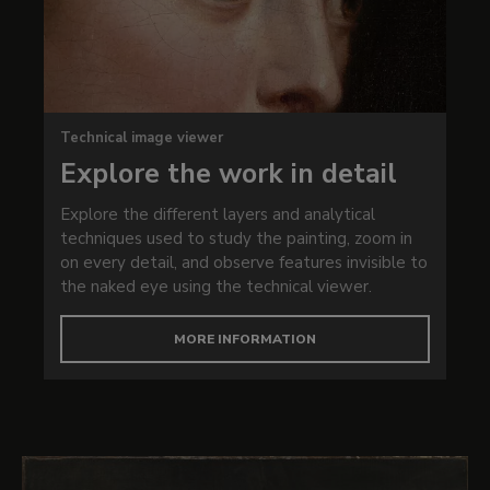
Technical image viewer
Explore the work in detail
Explore the different layers and analytical
techniques used to study the painting, zoom in
on every detail, and observe features invisible to
the naked eye using the technical viewer.
MORE INFORMATION
Works in this exhibition