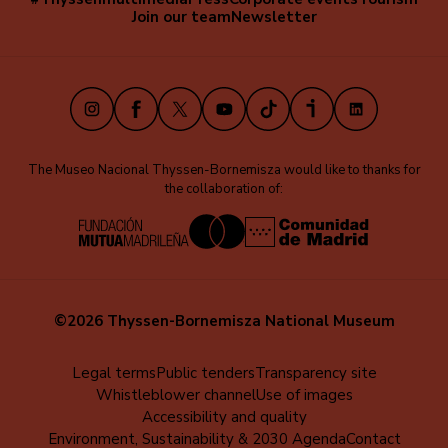
Navegación
Join our team
Newsletter
secundaria
(EN)
Instagram
Facebook
X
Youtube
TikTok
iVoox
LinkedIn
The Museo Nacional Thyssen-Bornemisza would like to thanks for
the collaboration of:
©2026 Thyssen-Bornemisza National Museum
Menú
Legal terms
Public tenders
Transparency site
Whistleblower channel
Use of images
al
Accessibility and quality
pie
Environment, Sustainability & 2030 Agenda
Contact