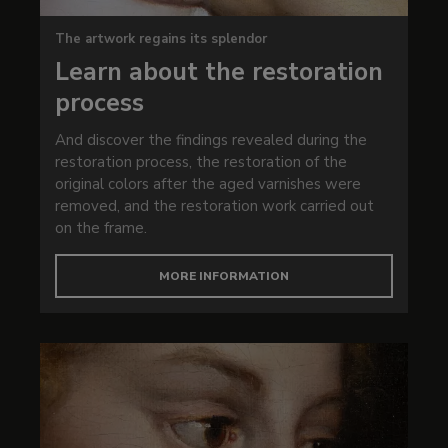
The artwork regains its splendor
Learn about the restoration
process
And discover the findings revealed during the
restoration process, the restoration of the
original colors after the aged varnishes were
removed, and the restoration work carried out
on the frame.
MORE INFORMATION