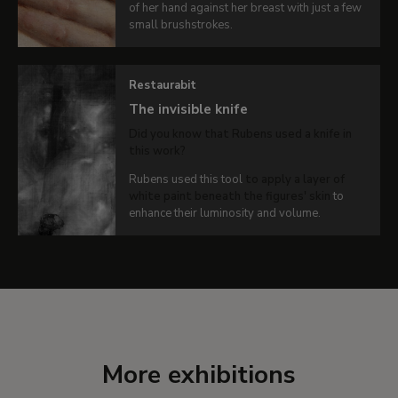
VIEW
of her hand against her breast with just a few
DETAILS
small brushstrokes.
OF THE
WORK
Restaurabit
The invisible knife
Did you know that Rubens used a knife in
this work?
Rubens used this tool
to apply a layer of
white paint beneath the figures' skin
to
enhance their luminosity and volume.
More exhibitions