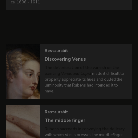
ca. 1606 - 1611
Peter
Paul
Related content
Rubens
Venus
and
Restaurabit
Cupid
Discovering Venus
-
The deterioration of the varnish on the
Oil
painting
Venus and Cupid
made it difficult to
on
properly appreciate its hues and dulled the
luminosity that Rubens had intended it to
canvas
.
have.
137
x
111
Restaurabit
cm
The middle finger
Rubens succeeds in conveying the delicacy
with which Venus presses the middle finger