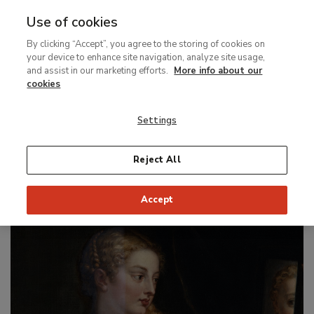
Use of cookies
MENU
Ir
Sea
By clicking “Accept”, you agree to the storing of cookies on
al
your device to enhance site navigation, analyze site usage,
contenido
and assist in our marketing efforts.
More info about our
Special display
principal
cookies
Rubens. The
Restoration of
Venus
Settings
and Cupid
Reject All
From 16 June to 13 September 2026
Accept