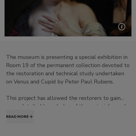
The museum is presenting a special exhibition in
Room 19 of the permanent collection devoted to
the restoration and technical study undertaken
on Venus and Cupid by Peter Paul Rubens.
This project has allowed the restorers to gain
more detailed knowledge of the materials used
by the artist and his working methods, as well as
READ MORE
to reinstate the painting’s chromatic balance and
sense of perspective, which were previously