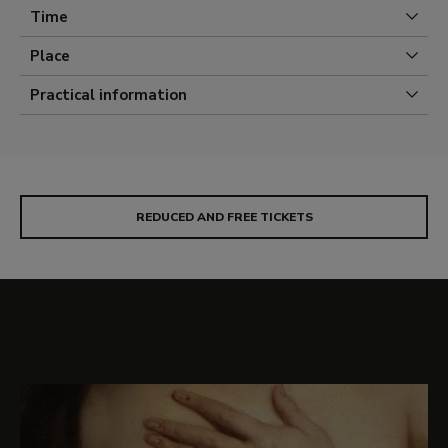
concealed under layers of aged and deteriorated
Time
varnish.
Place
Practical information
REDUCED AND FREE TICKETS
Selection of images