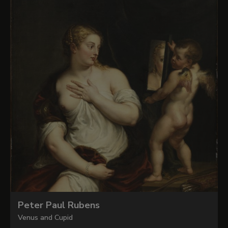
Peter Paul Rubens
Venus and Cupid