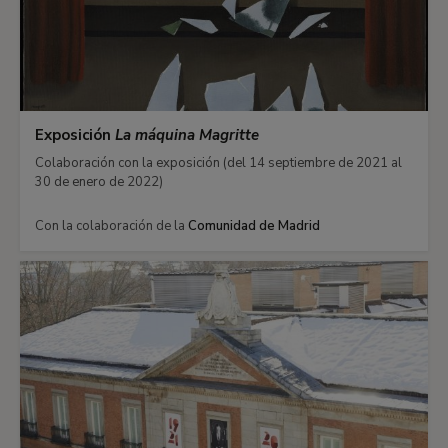
Exposición
La máquina Magritte
Colaboración con la exposición (del 14 septiembre de 2021 al
30 de enero de 2022)
Con la colaboración de la
Comunidad de Madrid