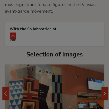
most significant female figures in the Parisian
avant-garde movement.
With the Collaboration of:
Selection of images
Imágen
0
del
carrusel