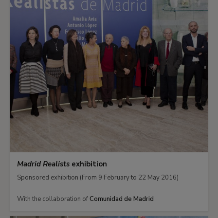
Madrid Realists
exhibition
Sponsored exhibition (From 9 February to 22 May 2016)
With the collaboration of
Comunidad de Madrid