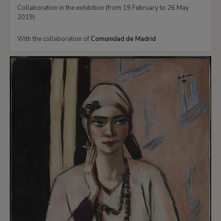
Collaboration in the exhibition (from 19 February to 26 May
2019)
With the collaboration of
Comunidad de Madrid