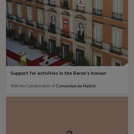
Support for activities in the Baron’s honour
With the Collaboration of
Comunidad de Madrid