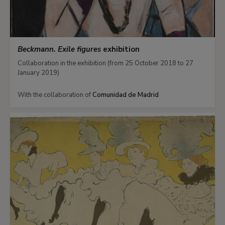
Beckmann. Exile figures
exhibition
Collaboration in the exhibition (from 25 October 2018 to 27
January 2019)
With the collaboration of
Comunidad de Madrid