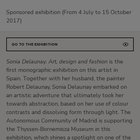
Sponsored exhibition (From 4 July to 15 October
2017)
GO TO THE EXHIBITION
Sonia Delaunay. Art, design and fashion
is the
first monographic exhibition on this artist in
Spain. Together with her husband, the painter
Robert Delaunay, Sonia Delaunay embarked on
an artistic adventure that ultimately took her
towards abstraction, based on her use of colour
contrasts and dissolving form through light. The
Autonomous Community of Madrid is supporting
the Thyssen-Bornemisza Museum in this
exhibition, which shines a spotlight on one of the