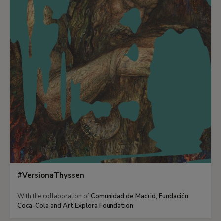
#VersionaThyssen
With the collaboration of
Comunidad de Madrid, Fundación
Coca-Cola and Art Explora Foundation