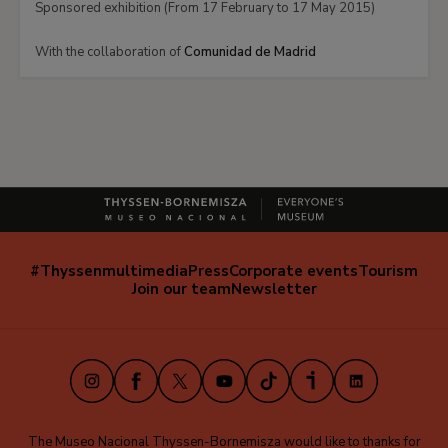
Sponsored exhibition (From 17 February to 17 May 2015)
With the collaboration of
Comunidad de Madrid
#Thyssenmultimedia
Press
Corporate events
Tourism
Navegación
Join our team
Newsletter
secundaria
(EN)
Instagram
Facebook
X
Youtube
TikTok
iVoox
LinkedIn
The Museo Nacional Thyssen-Bornemisza would like to thanks for