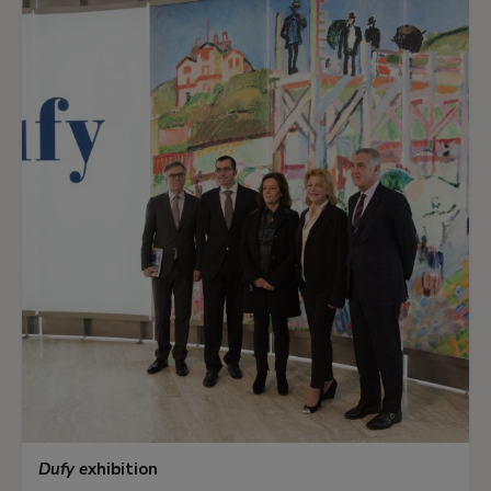
Dufy e
xhibition