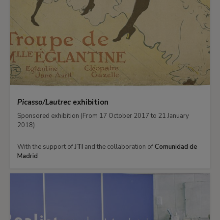
Picasso/Lautrec
exhibition
Sponsored exhibition (From 17 October 2017 to 21 January
2018)
With the support of
JTI
and the collaboration of
Comunidad de
Madrid