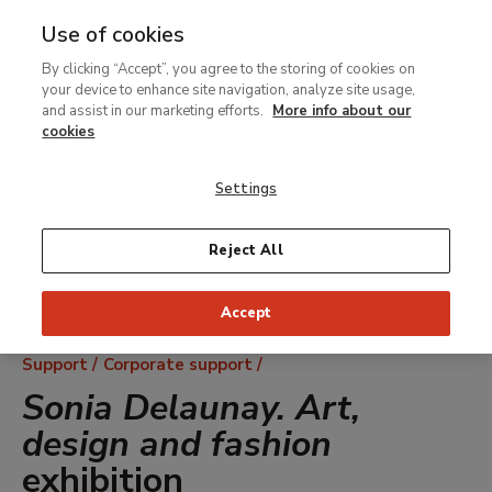
Use of cookies
MENU
Ir
Sea
By clicking “Accept”, you agree to the storing of cookies on
al
your device to enhance site navigation, analyze site usage,
contenido
and assist in our marketing efforts.
More info about our
principal
cookies
Settings
Reject All
Accept
Breadcrumb
Support
Corporate support
Sonia Delaunay. Art,
design and fashion
exhibition