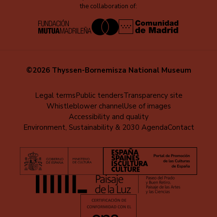
the collaboration of:
©2026 Thyssen-Bornemisza National Museum
Menú
Legal terms
Public tenders
Transparency site
Whistleblower channel
Use of images
al
Accessibility and quality
pie
Environment, Sustainability & 2030 Agenda
Contact
(EN)