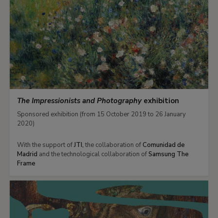
The Impressionists and Photography
exhibition
Sponsored exhibition (from 15 October 2019 to 26 January
2020)
With the support of
JTI,
the collaboration of
Comunidad de
Madrid
and the technological collaboration of
Samsung The
Frame