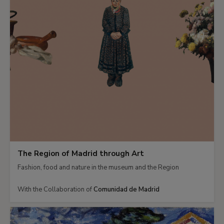
The Region of Madrid through Art
Fashion, food and nature in the museum and the Region
With the Collaboration of
Comunidad de Madrid