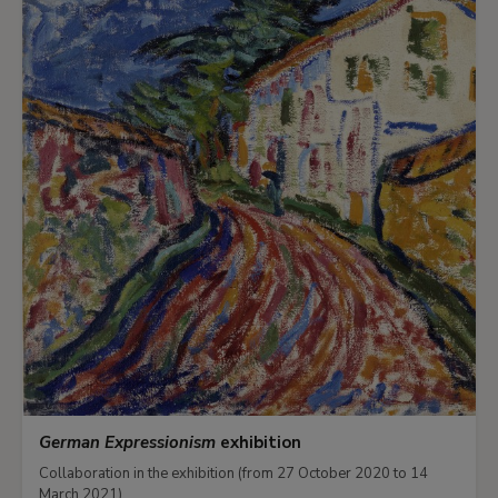
German Expressionism
exhibition
Collaboration in the exhibition (from 27 October 2020 to 14
March 2021)