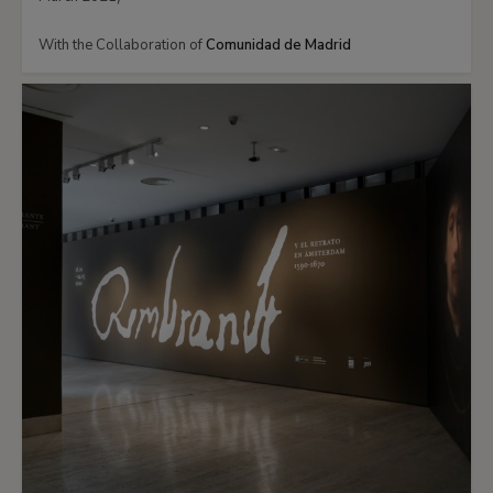
With the Collaboration of
Comunidad de Madrid