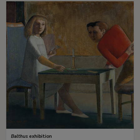
Balthus
exhibition