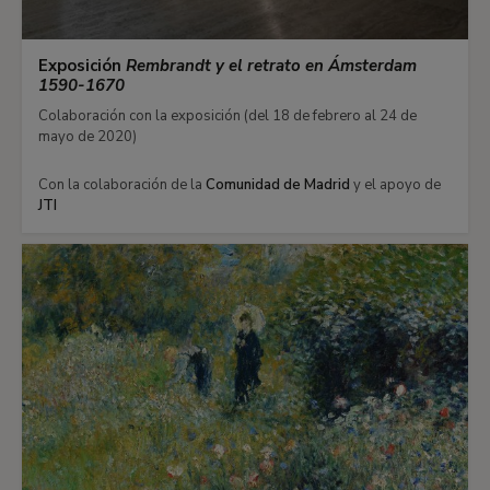
Exposición
Rembrandt y el retrato en Ámsterdam
1590-1670
Colaboración con la exposición (del 18 de febrero al 24 de
mayo de 2020)
Con la colaboración de la
Comunidad de Madrid
y el apoyo de
JTI